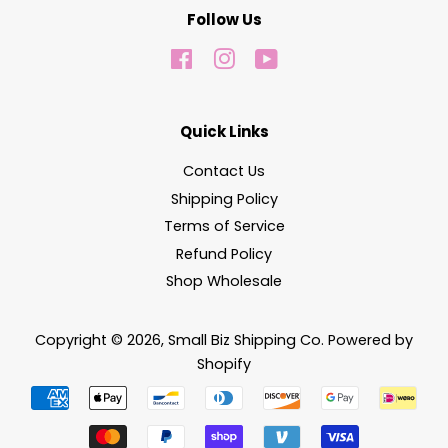
Follow Us
Facebook
Instagram
YouTube
Quick Links
Contact Us
Shipping Policy
Terms of Service
Refund Policy
Shop Wholesale
Copyright © 2026,
Small Biz Shipping Co
.
Powered by
Shopify
Payment
icons