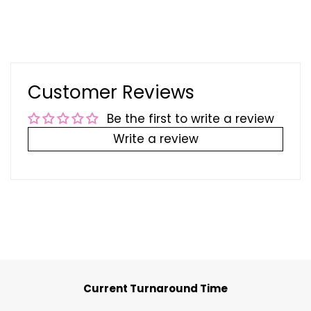
Customer Reviews
Be the first to write a review
Write a review
Current Turnaround Time