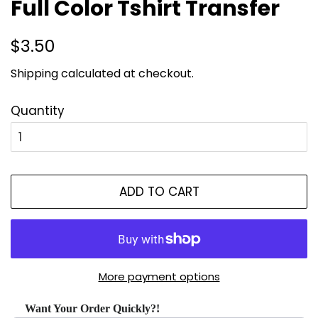
Full Color Tshirt Transfer
Regular
Sale
$3.50
price
price
Shipping
calculated at checkout.
Quantity
ADD TO CART
More payment options
Want Your Order Quickly?!