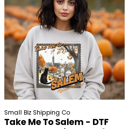
Small Biz Shipping Co
Take Me To Salem - DTF