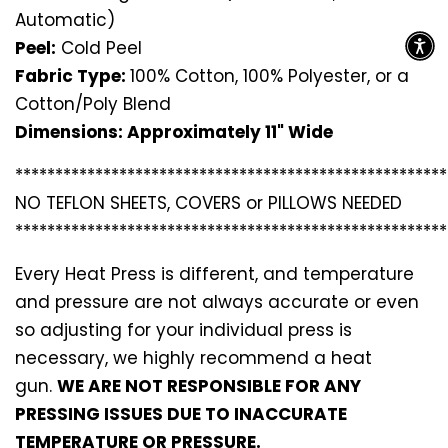
Automatic)
Peel:
Cold Peel
Fabric Type:
100% Cotton, 100% Polyester, or a
Cotton/Poly Blend
Dimensions: Approximately 11" Wide
*********************************
*********************
NO TEFLON SHEETS, COVERS or PILLOWS NEEDED
*********************************
*********************
Every Heat Press is different, and temperature
and pressure are not always accurate or even
so adjusting for your individual press is
necessary, we highly recommend a heat
gun.
WE ARE NOT RESPONSIBLE FOR ANY
PRESSING ISSUES DUE TO INACCURATE
TEMPERATURE OR PRESSURE.