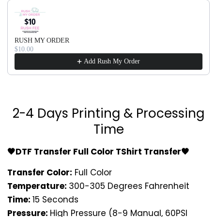
Use the Previous and Next buttons to navigate through produ
RUSH MY ORDER
$10.00
Add Rush My Order
2-4 Days Printing & Processing
Time
🖤DTF Transfer Full Color TShirt Transfer🖤
Transfer Color:
Full Color
Temperature:
300-305 Degrees Fahrenheit
Time:
15 Seconds
Pressure:
High Pressure (8-9 Manual, 60PSI