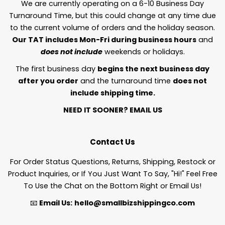
We are currently operating on a 6-10 Business Day
Turnaround Time, but this could change at any time due
to the current volume of orders and the holiday season.
Our TAT includes Mon-Fri during business hours
and
does not include
weekends or holidays.
The first business day
begins the next business day
after you order
and the turnaround time
does not
include shipping time.
NEED IT SOONER?
EMAIL US
Contact Us
For Order Status Questions, Returns, Shipping, Restock or
Product Inquiries, or If You Just Want To Say, "Hi!" Feel Free
To Use the Chat on the Bottom Right or Email Us!
📧
Email Us:
hello@smallbizshippingco.com