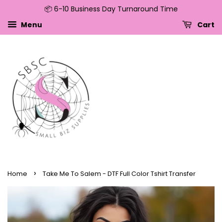
📦 6-10 Business Day Turnaround Time
↵
↵
↵
↵
Skip to content
Skip to menu
Skip to footer
Open Accessibility Widget
Menu
Cart
›
Home
Take Me To Salem - DTF Full Color Tshirt Transfer