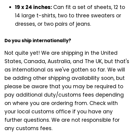
19 x 24 inches:
Can fit a set of sheets, 12 to
14 large t-shirts, two to three sweaters or
dresses, or two pairs of jeans.
Do you ship internationally?
Not quite yet! We are shipping in the United
States, Canada, Australia, and The UK, but that's
as international as we've gotten so far. We will
be adding other shipping availability soon, but
please be aware that you may be required to
pay additional duty/customs fees depending
on where you are ordering from. Check with
your local customs office if you have any
further questions. We are not responsible for
any customs fees.