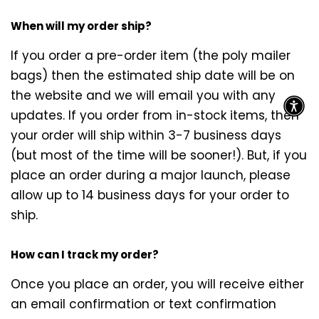
When will my order ship?
If you order a pre-order item (the poly mailer
bags) then the estimated ship date will be on
the website and we will email you with any
updates. If you order from in-stock items, then
your order will ship within 3-7 business days
(but most of the time will be sooner!). But, if you
place an order during a major launch, please
allow up to 14 business days for your order to
ship.
How can I track my order?
Once you place an order, you will receive either
an email confirmation or text confirmation