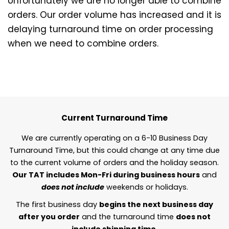
Unfortunately we are no longer able to combine
orders. Our order volume has increased and it is
delaying turnaround time on order processing
when we need to combine orders.
Current Turnaround Time
We are currently operating on a 6-10 Business Day
Turnaround Time, but this could change at any time due
to the current volume of orders and the holiday season.
Our TAT includes Mon-Fri during business hours
and
does not include
weekends or holidays.
The first business day
begins the next business day
after you order
and the turnaround time
does not
include shipping time.