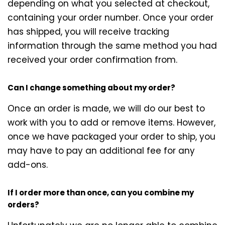
depending on what you selected at checkout,
containing your order number. Once your order
has shipped, you will receive tracking
information through the same method you had
received your order confirmation from.
Can I change something about my order?
Once an order is made, we will do our best to
work with you to add or remove items. However,
once we have packaged your order to ship, you
may have to pay an additional fee for any
add-ons.
If I order more than once, can you combine my
orders?