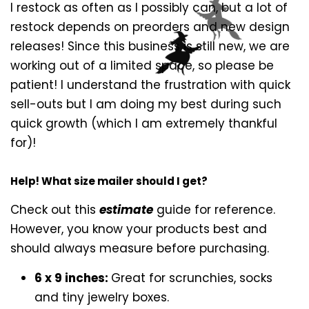
I restock as often as I possibly can, but a lot of
restock depends on preorders and new design
releases! Since this business is still new, we are
working out of a limited space, so please be
patient! I understand the frustration with quick
sell-outs but I am doing my best during such
quick growth (which I am extremely thankful
for)!
Help! What size mailer should I get?
Check out this
estimate
guide for reference.
However, you know your products best and
should always measure before purchasing.
6 x 9 inches:
Great for scrunchies, socks
and tiny jewelry boxes.