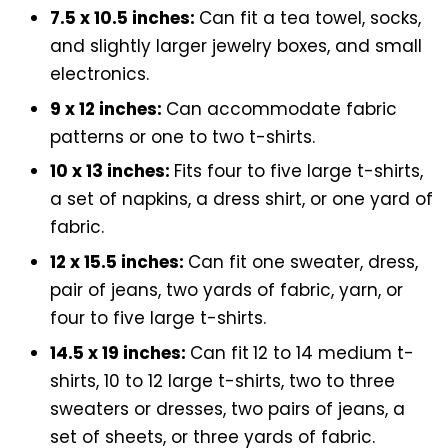
7.5 x 10.5 inches:
Can fit a tea towel, socks,
and slightly larger jewelry boxes, and small
electronics.
9 x 12 inches:
Can accommodate fabric
patterns or one to two t-shirts.
10 x 13 inches:
Fits four to five large t-shirts,
a set of napkins, a dress shirt, or one yard of
fabric.
12 x 15.5 inches:
Can fit one sweater, dress,
pair of jeans, two yards of fabric, yarn, or
four to five large t-shirts.
14.5 x 19 inches:
Can fit
12 to 14 medium t-
shirts, 10 to 12 large t-shirts, two to three
sweaters or dresses, two pairs of jeans, a
set of sheets, or three yards of fabric.