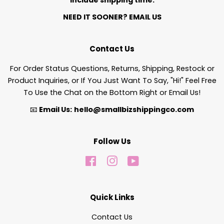
NEED IT SOONER?
EMAIL US
Contact Us
For Order Status Questions, Returns, Shipping, Restock or
Product Inquiries, or If You Just Want To Say, "Hi!" Feel Free
To Use the Chat on the Bottom Right or Email Us!
📧
Email Us:
hello@smallbizshippingco.com
Follow Us
Facebook
Instagram
YouTube
Quick Links
Contact Us