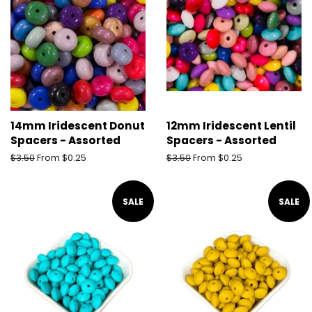
14mm Iridescent Donut
12mm Iridescent Lentil
Spacers - Assorted
Spacers - Assorted
Regular
$3.50
From $0.25
Regular
$3.50
From $0.25
price
price
SALE
SALE