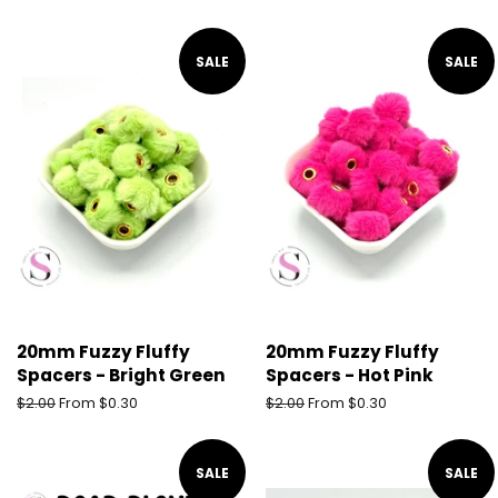
price
price
SALE
SALE
20mm Fuzzy Fluffy
20mm Fuzzy Fluffy
Spacers - Bright Green
Spacers - Hot Pink
Regular
$2.00
From $0.30
Regular
$2.00
From $0.30
price
price
SALE
SALE