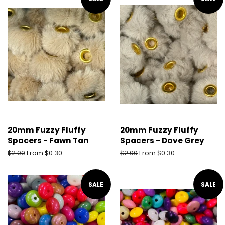
20mm Fuzzy Fluffy
20mm Fuzzy Fluffy
Spacers - Fawn Tan
Spacers - Dove Grey
Regular
$2.00
From $0.30
Regular
$2.00
From $0.30
price
price
SALE
SALE