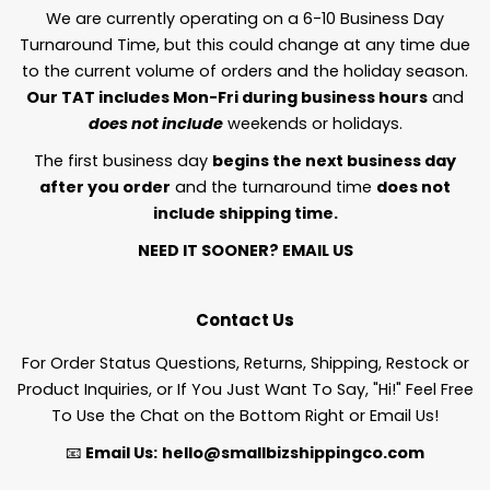
We are currently operating on a 6-10 Business Day
Turnaround Time, but this could change at any time due
to the current volume of orders and the holiday season.
Our TAT includes Mon-Fri during business hours
and
does not include
weekends or holidays.
The first business day
begins the next business day
after you order
and the turnaround time
does not
include shipping time.
NEED IT SOONER?
EMAIL US
Contact Us
For Order Status Questions, Returns, Shipping, Restock or
Product Inquiries, or If You Just Want To Say, "Hi!" Feel Free
To Use the Chat on the Bottom Right or Email Us!
📧
Email Us:
hello@smallbizshippingco.com