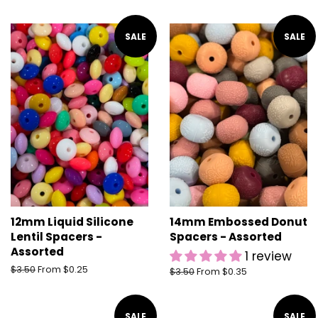
price
SALE
SALE
12mm Liquid Silicone
14mm Embossed Donut
Lentil Spacers -
Spacers - Assorted
Assorted
1 review
Regular
$3.50
From $0.25
Regular
$3.50
From $0.35
price
price
SALE
SALE