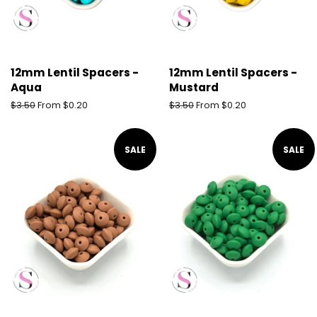
12mm Lentil Spacers -
12mm Lentil Spacers -
Aqua
Mustard
Regular
$3.50
From $0.20
Regular
$3.50
From $0.20
price
price
SALE
SALE