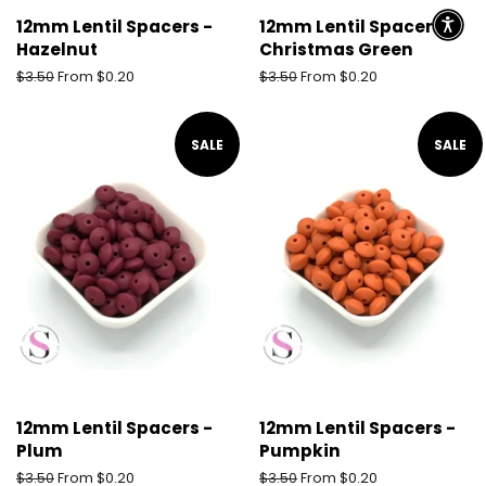
12mm Lentil Spacers -
12mm Lentil Spacers -
Hazelnut
Christmas Green
Regular
$3.50
From $0.20
Regular
$3.50
From $0.20
price
price
SALE
SALE
12mm Lentil Spacers -
12mm Lentil Spacers -
Plum
Pumpkin
Regular
$3.50
From $0.20
Regular
$3.50
From $0.20