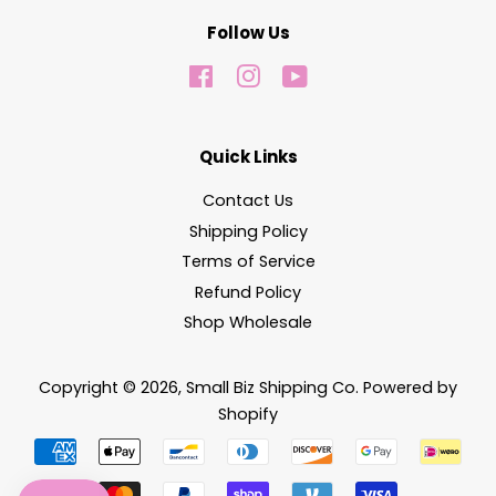
Follow Us
Facebook
Instagram
YouTube
Quick Links
Contact Us
Shipping Policy
Terms of Service
Refund Policy
Shop Wholesale
Copyright © 2026,
Small Biz Shipping Co
.
Powered by
Shopify
Payment
icons