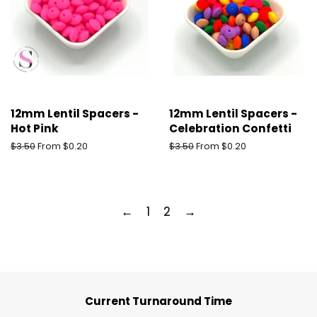
12mm Lentil Spacers -
12mm Lentil Spacers -
Hot Pink
Celebration Confetti
Regular
$3.50
From $0.20
Regular
$3.50
From $0.20
price
price
←
1
2
→
Current Turnaround Time