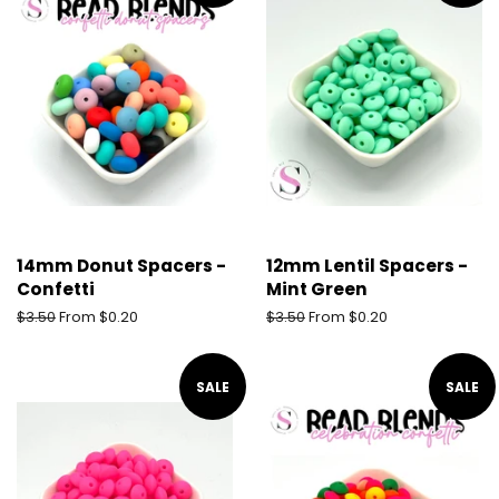
14mm Donut Spacers -
12mm Lentil Spacers -
Confetti
Mint Green
Regular
$3.50
From $0.20
Regular
$3.50
From $0.20
price
price
SALE
SALE