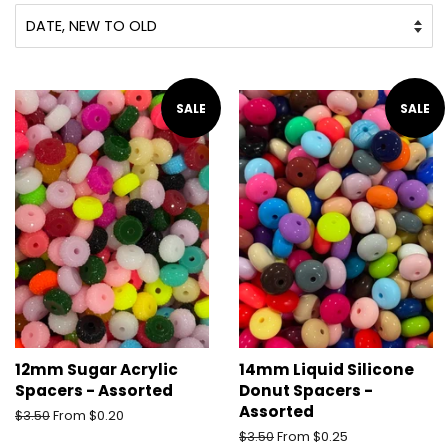
SALE
SALE
12mm Sugar Acrylic
14mm Liquid Silicone
Spacers - Assorted
Donut Spacers -
Assorted
Regular
$3.50
From $0.20
price
Regular
$3.50
From $0.25