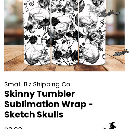
Small Biz Shipping Co
Skinny Tumbler
Sublimation Wrap -
Sketch Skulls
Regular
Sale