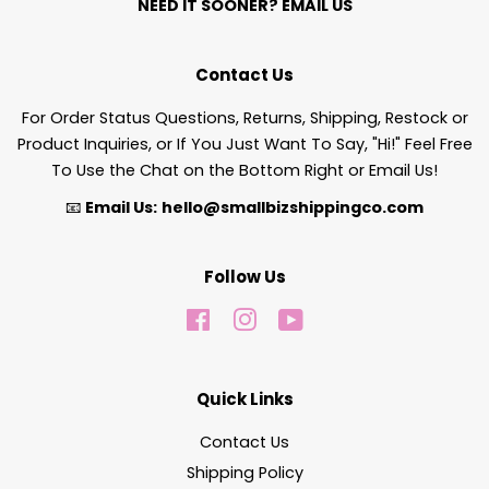
NEED IT SOONER?
EMAIL US
Contact Us
For Order Status Questions, Returns, Shipping, Restock or
Product Inquiries, or If You Just Want To Say, "Hi!" Feel Free
To Use the Chat on the Bottom Right or Email Us!
📧
Email Us:
hello@smallbizshippingco.com
Follow Us
Facebook
Instagram
YouTube
Quick Links
Contact Us
Shipping Policy