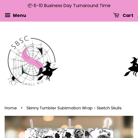
📦 6-10 Business Day Turnaround Time
↵
↵
↵
↵
Skip to content
Skip to menu
Skip to footer
Open Accessibility Widget
Menu
Cart
›
Home
Skinny Tumbler Sublimation Wrap - Sketch Skulls