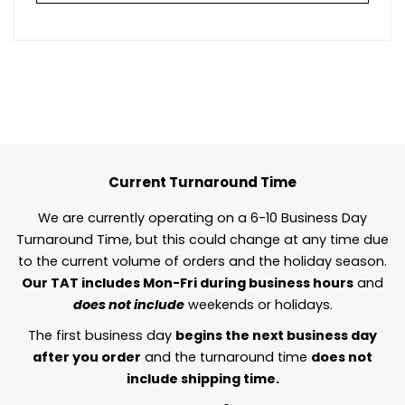
Current Turnaround Time
We are currently operating on a 6-10 Business Day
Turnaround Time, but this could change at any time due
to the current volume of orders and the holiday season.
Our TAT includes Mon-Fri during business hours
and
does not include
weekends or holidays.
The first business day
begins the next business day
after you order
and the turnaround time
does not
include shipping time.