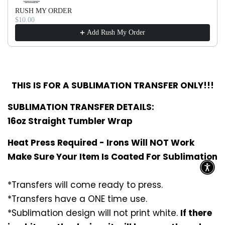
RUSH MY ORDER
$10.00
Add Rush My Order
THIS IS FOR A SUBLIMATION TRANSFER ONLY!!!
SUBLIMATION TRANSFER DETAILS:
16oz Straight Tumbler Wrap
Heat Press Required - Irons Will NOT Work
Make Sure Your Item Is Coated For Sublimation
*Transfers will come ready to press.
*Transfers have a ONE time use.
*Sublimation design will not print white.
If there