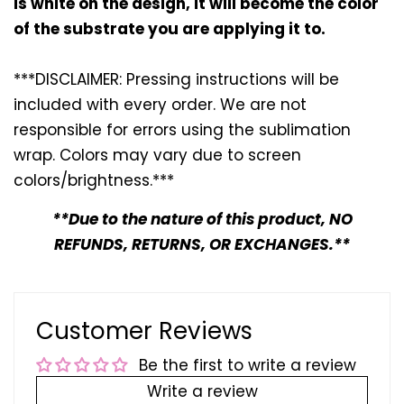
is white on the design, it will become the color
of the substrate you are applying it to.
***DISCLAIMER: Pressing instructions will be
included with every
order. We are not
responsible for errors using the sublimation
wrap. Colors may vary due to screen
colors/brightness.***
**Due to the nature of this product, NO
REFUNDS, RETURNS, OR EXCHANGES.**
Customer Reviews
Be the first to write a review
Write a review