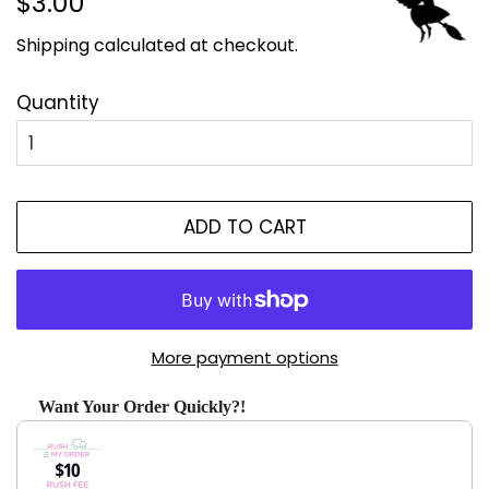
$3.00
price
price
Shipping
calculated at checkout.
Quantity
ADD TO CART
More payment options
Want Your Order Quickly?!
Use the Previous and Next buttons to navigate through produ