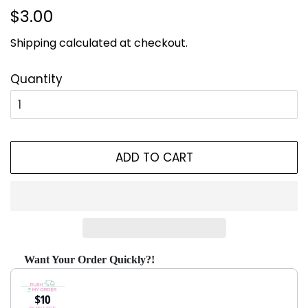
Regular
Sale
$3.00
price
price
Shipping
calculated at checkout.
Quantity
ADD TO CART
Want Your Order Quickly?!
Use the Previous and Next buttons to navigate through produ