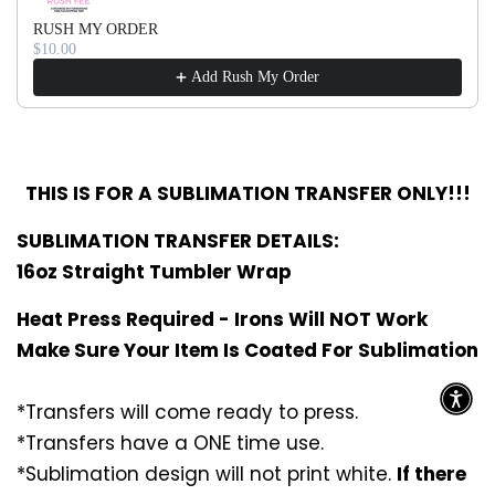
RUSH MY ORDER
$10.00
Add Rush My Order
THIS IS FOR A SUBLIMATION TRANSFER ONLY!!!
SUBLIMATION TRANSFER DETAILS:
16oz Straight Tumbler Wrap
Heat Press Required - Irons Will NOT Work
Make Sure Your Item Is Coated For Sublimation
*Transfers will come ready to press.
*Transfers have a ONE time use.
*Sublimation design will not print white.
If there