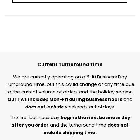
Current Turnaround Time
We are currently operating on a 6-10 Business Day
Turnaround Time, but this could change at any time due
to the current volume of orders and the holiday season.
Our TAT includes Mon-Fri during business hours
and
does not include
weekends or holidays.
The first business day
begins the next business day
after you order
and the turnaround time
does not
include shipping time.