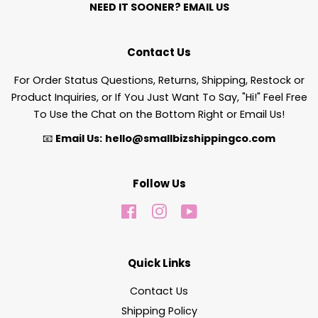
NEED IT SOONER?
EMAIL US
Contact Us
For Order Status Questions, Returns, Shipping, Restock or
Product Inquiries, or If You Just Want To Say, "Hi!" Feel Free
To Use the Chat on the Bottom Right or Email Us!
📧
Email Us:
hello@smallbizshippingco.com
Follow Us
Facebook
Instagram
YouTube
Quick Links
Contact Us
Shipping Policy