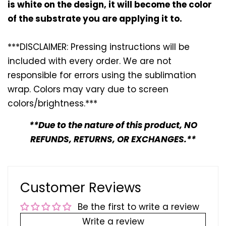
is white on the design, it will become the color
of the substrate you are applying it to.
***DISCLAIMER: Pressing instructions will be
included with every
order. We are not
responsible for errors using the sublimation
wrap. Colors may vary due to screen
colors/brightness.***
**Due to the nature of this product, NO
REFUNDS, RETURNS, OR EXCHANGES.**
Customer Reviews
Be the first to write a review
Write a review