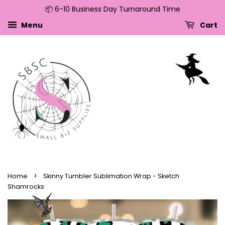
📦 6-10 Business Day Turnaround Time
↵
↵
↵
↵
Skip to content
Skip to menu
Skip to footer
Open Accessibility Widget
Menu
Cart
›
Home
Skinny Tumbler Sublimation Wrap - Sketch
Shamrocks