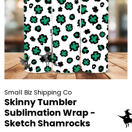
Small Biz Shipping Co
Skinny Tumbler
Sublimation Wrap -
Sketch Shamrocks