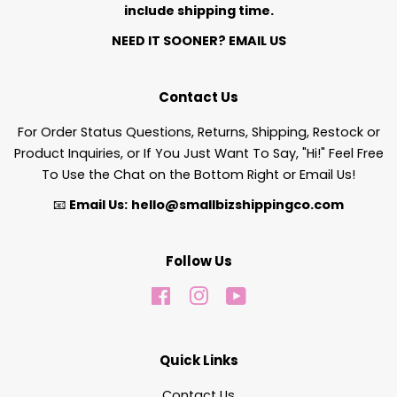
include shipping time.
NEED IT SOONER?
EMAIL US
Contact Us
For Order Status Questions, Returns, Shipping, Restock or
Product Inquiries, or If You Just Want To Say, "Hi!" Feel Free
To Use the Chat on the Bottom Right or Email Us!
📧
Email Us:
hello@smallbizshippingco.com
Follow Us
Facebook
Instagram
YouTube
Quick Links
Contact Us