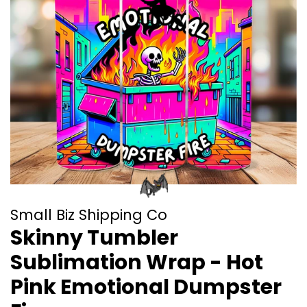
Small Biz Shipping Co
Skinny Tumbler
Sublimation Wrap - Hot
Pink Emotional Dumpster