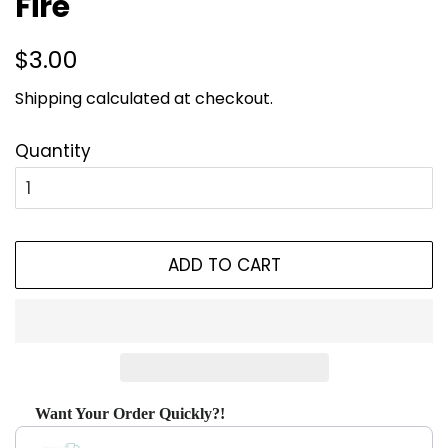
Fire
Regular
Sale
$3.00
price
price
Shipping
calculated at checkout.
Quantity
ADD TO CART
Want Your Order Quickly?!
Use the Previous and Next buttons to navigate through produ