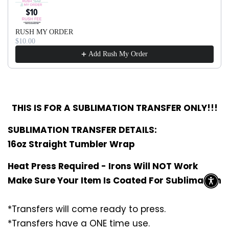
RUSH MY ORDER
$10.00
Add Rush My Order
THIS IS FOR A SUBLIMATION TRANSFER ONLY!!!
SUBLIMATION TRANSFER DETAILS:
16oz Straight Tumbler Wrap
Heat Press Required - Irons Will NOT Work
Make Sure Your Item Is Coated For Sublimation
*Transfers will come ready to press.
*Transfers have a ONE time use.