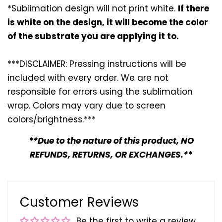
*Sublimation design will not print white.
If there
is white on the design, it will become the color
of the substrate you are applying it to.
***DISCLAIMER: Pressing instructions will be
included with every
order. We are not
responsible for errors using the sublimation
wrap. Colors may vary due to screen
colors/brightness.***
**Due to the nature of this product, NO
REFUNDS, RETURNS, OR EXCHANGES.**
Customer Reviews
Be the first to write a review