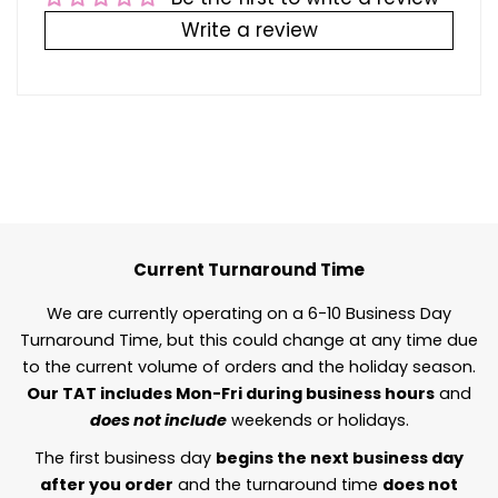
Write a review
Current Turnaround Time
We are currently operating on a 6-10 Business Day
Turnaround Time, but this could change at any time due
to the current volume of orders and the holiday season.
Our TAT includes Mon-Fri during business hours
and
does not include
weekends or holidays.
The first business day
begins the next business day
after you order
and the turnaround time
does not