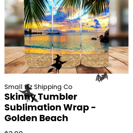
Small Biz Shipping Co
Skinny Tumbler
Sublimation Wrap -
Golden Beach
Regular
Sale