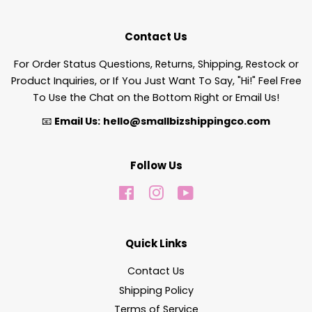
Contact Us
For Order Status Questions, Returns, Shipping, Restock or
Product Inquiries, or If You Just Want To Say, "Hi!" Feel Free
To Use the Chat on the Bottom Right or Email Us!
📧
Email Us:
hello@smallbizshippingco.com
Follow Us
Facebook
Instagram
YouTube
Quick Links
Contact Us
Shipping Policy
Terms of Service