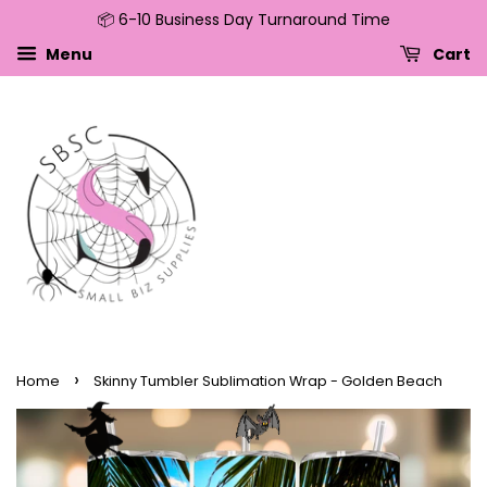
📦 6-10 Business Day Turnaround Time
↵
↵
↵
↵
Skip to content
Skip to menu
Skip to footer
Open Accessibility Widget
Menu
Cart
›
Home
Skinny Tumbler Sublimation Wrap - Golden Beach