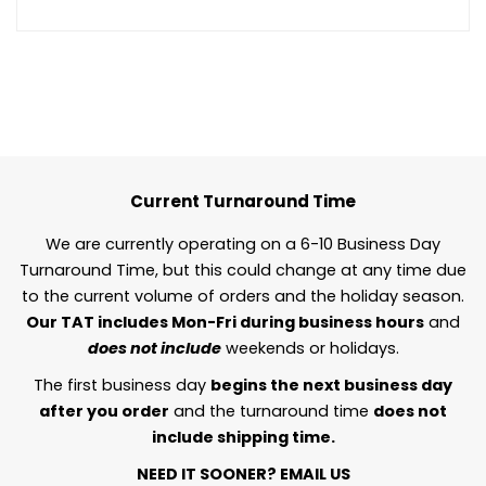
Current Turnaround Time
We are currently operating on a 6-10 Business Day
Turnaround Time, but this could change at any time due
to the current volume of orders and the holiday season.
Our TAT includes Mon-Fri during business hours
and
does not include
weekends or holidays.
The first business day
begins the next business day
after you order
and the turnaround time
does not
include shipping time.
NEED IT SOONER?
EMAIL US