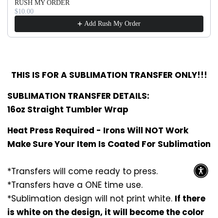
RUSH MY ORDER
$10.00
Add Rush My Order
THIS IS FOR A SUBLIMATION TRANSFER ONLY!!!
SUBLIMATION TRANSFER DETAILS:
16oz Straight Tumbler Wrap
Heat Press Required - Irons Will NOT Work
Make Sure Your Item Is Coated For Sublimation
*Transfers will come ready to press.
*Transfers have a ONE time use.
*Sublimation design will not print white.
If there
is white on the design, it will become the color