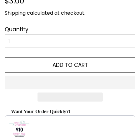
$3.00
price
price
Shipping
calculated at checkout.
Quantity
ADD TO CART
Want Your Order Quickly?!
Use the Previous and Next buttons to navigate through produ