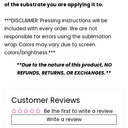
of the substrate you are applying it to.
***DISCLAIMER: Pressing instructions will be
included with every
order. We are not
responsible for errors using the sublimation
wrap. Colors may vary due to screen
colors/brightness.***
**Due to the nature of this product, NO
REFUNDS, RETURNS, OR EXCHANGES.**
Customer Reviews
Be the first to write a review
Write a review