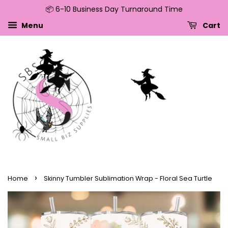
📦 6-10 Business Day Turnaround Time
↵
↵
↵
↵
Skip to content
Skip to menu
Skip to footer
Open Accessibility Widget
Menu
Cart
›
Home
Skinny Tumbler Sublimation Wrap - Floral Sea Turtle