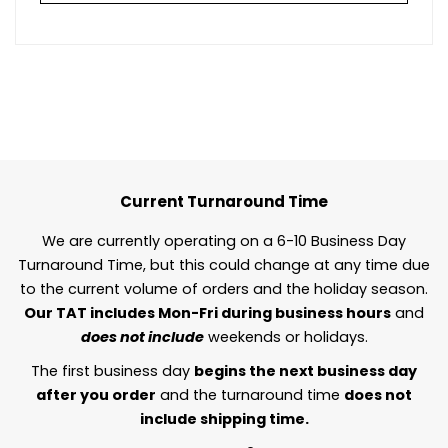
Current Turnaround Time
We are currently operating on a 6-10 Business Day
Turnaround Time, but this could change at any time due
to the current volume of orders and the holiday season.
Our TAT includes Mon-Fri during business hours
and
does not include
weekends or holidays.
The first business day
begins the next business day
after you order
and the turnaround time
does not
include shipping time.