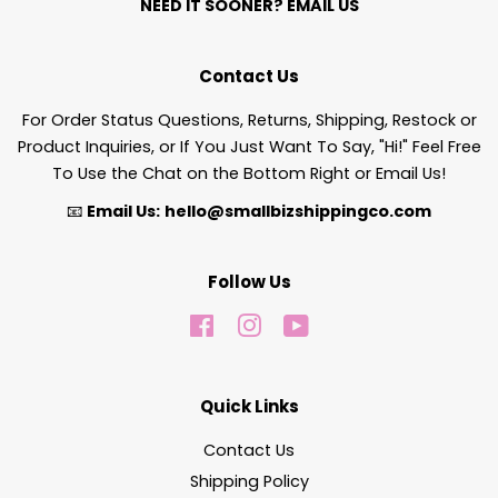
NEED IT SOONER?
EMAIL US
Contact Us
For Order Status Questions, Returns, Shipping, Restock or
Product Inquiries, or If You Just Want To Say, "Hi!" Feel Free
To Use the Chat on the Bottom Right or Email Us!
📧
Email Us:
hello@smallbizshippingco.com
Follow Us
Facebook
Instagram
YouTube
Quick Links
Contact Us
Shipping Policy