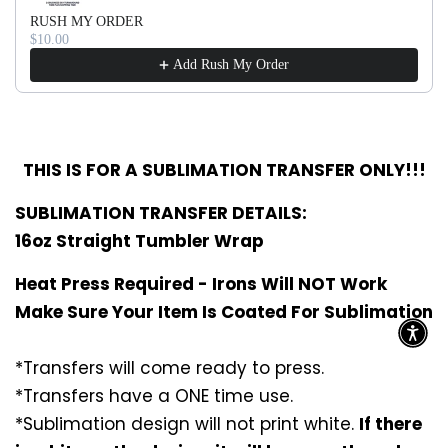
RUSH MY ORDER
$10.00
Add Rush My Order
THIS IS FOR A SUBLIMATION TRANSFER ONLY!!!
SUBLIMATION TRANSFER DETAILS:
16oz Straight Tumbler Wrap
Heat Press Required - Irons Will NOT Work
Make Sure Your Item Is Coated For Sublimation
*Transfers will come ready to press.
*Transfers have a ONE time use.
*Sublimation design will not print white.
If there