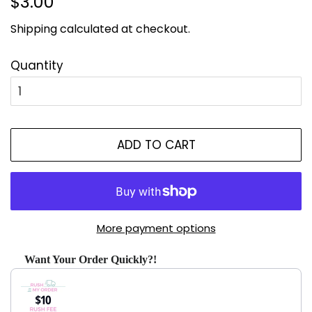
$3.00
price
price
Shipping
calculated at checkout.
Quantity
ADD TO CART
More payment options
Want Your Order Quickly?!
Use the Previous and Next buttons to navigate through produ