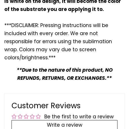
is white on the design, it will become the color
of the substrate you are applying it to.
***DISCLAIMER: Pressing instructions will be
included with every
order. We are not
responsible for errors using the sublimation
wrap. Colors may vary due to screen
colors/brightness.***
**Due to the nature of this product, NO
REFUNDS, RETURNS, OR EXCHANGES.**
Customer Reviews
Be the first to write a review
Write a review