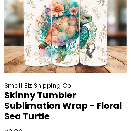
Small Biz Shipping Co
Skinny Tumbler
Sublimation Wrap - Floral
Sea Turtle
Regular
Sale