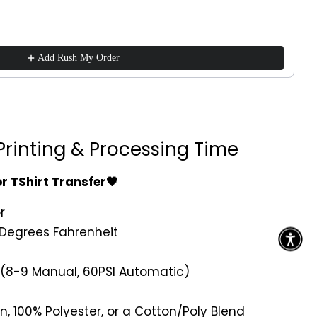
Add Rush My Order
Printing & Processing Time
or TShirt Transfer🖤
r
Degrees Fahrenheit
 (8-9 Manual, 60PSI Automatic)
n, 100% Polyester, or a Cotton/Poly Blend