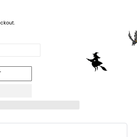
ckout.
T
!
ttons to navigate through product recommendations, or scroll h