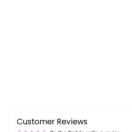
Customer Reviews