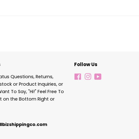
s
Follow Us
atus Questions, Returns,
Facebook
Instagram
YouTube
stock or Product Inquiries, or
Want To Say, "Hi!" Feel Free To
t on the Bottom Right or
lbizshippingco.com