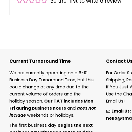
Be the first to write a review
Current Turnaround Time
Contact U
We are currently operating on a 6-10
For Order St
Business Day Turnaround Time, but this
Shipping, Re
could change at any time due to the
If You Just 
current volume of orders and the
Use the Cha
holiday season.
Our TAT includes Mon-
Email Us!
Fri during business hours
and
does not
📧
Email Us:
include
weekends or holidays.
hello@smal
The first business day
begins the next