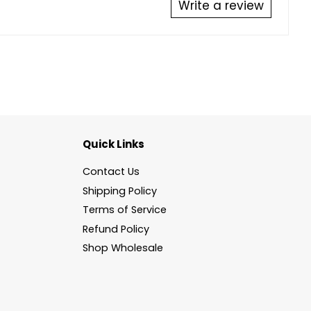
Write a review
Quick Links
Contact Us
Shipping Policy
Terms of Service
Refund Policy
Shop Wholesale