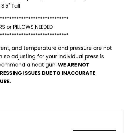
 3.5" Tall
*******
**********************
RS or PILLOWS NEEDED
*******
**********************
ferent, and temperature and pressure are not
so adjusting for your individual press is
recommend a heat gun.
WE ARE NOT
PRESSING ISSUES DUE TO INACCURATE
URE.