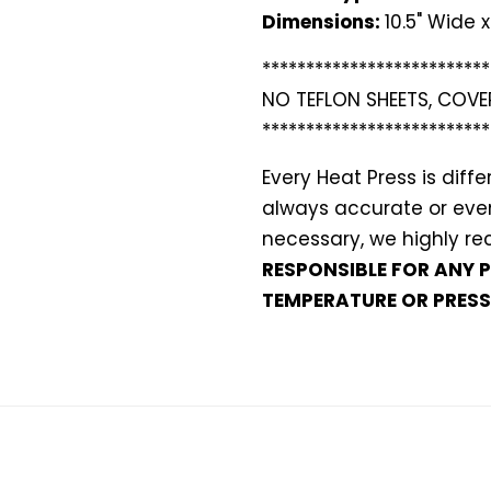
Dimensions:
10.5" Wide x
**************************
NO TEFLON SHEETS, COVE
**************************
Every Heat Press is dif
always accurate or even 
necessary, we highly 
RESPONSIBLE FOR ANY 
TEMPERATURE OR PRESS