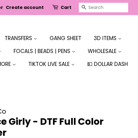
SEARCH
or
Create account
Cart
TRANSFERS
GANG SHEET
3D ITEMS
FOCALS | BEADS | PENS
WHOLESALE
MORE
TIKTOK LIVE SALE
💵 DOLLAR DASH
Co
 Girly - DTF Full Color
er