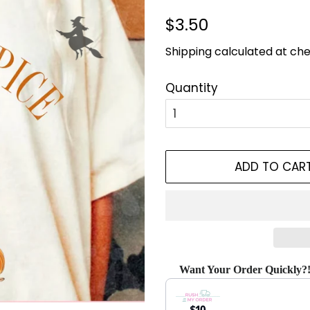
Regular
Sale
$3.50
price
price
Shipping
calculated at che
Quantity
ADD TO CAR
Want Your Order Quickly?
Use the Previous and Next bu