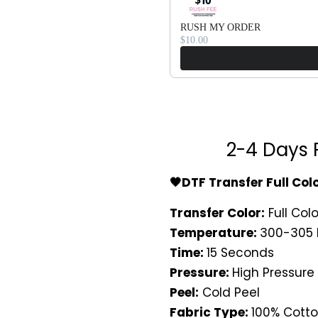
RUSH MY ORDER
$10.00
2-4 Days 
🖤DTF Transfer Full Col
Transfer Color:
Full Colo
Temperature:
300-305 
Time:
15 Seconds
Pressure:
High Pressure
Peel:
Cold Peel
Fabric Type:
100% Cotto