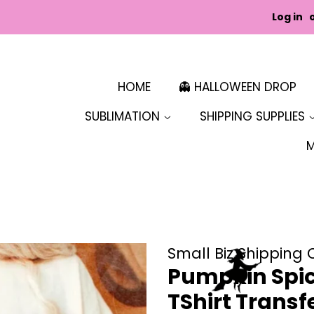
Log in
HOME
👻 HALLOWEEN DROP
SUBLIMATION
SHIPPING SUPPLIES
Small Biz Shipping 
Pumpkin Spice
TShirt Transf