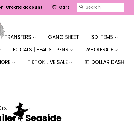
SEARCH
or
Create account
Cart
TRANSFERS
GANG SHEET
3D ITEMS
FOCALS | BEADS | PENS
WHOLESALE
MORE
TIKTOK LIVE SALE
💵 DOLLAR DASH
Co.
iler - Seaside