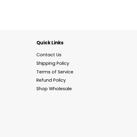
Quick Links
Contact Us
Shipping Policy
Terms of Service
Refund Policy
Shop Wholesale