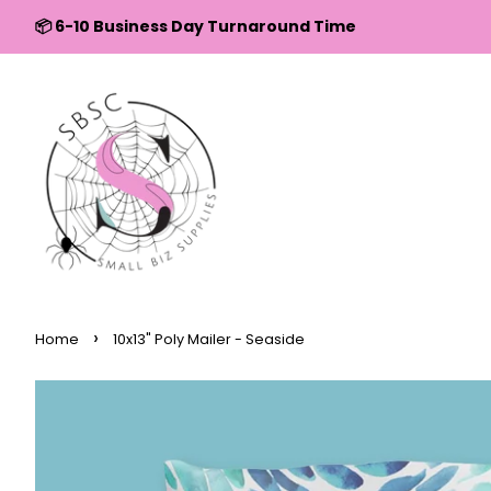
↵
↵
↵
↵
Skip to content
Skip to menu
Skip to footer
Open Accessibility Widget
📦 6-10 Business Day Turnaround Time
›
Home
10x13" Poly Mailer - Seaside