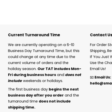
Current Turnaround Time
Contact U
We are currently operating on a 6-10
For Order St
Business Day Turnaround Time, but this
Shipping, Re
could change at any time due to the
If You Just 
current volume of orders and the
Use the Cha
holiday season.
Our TAT includes Mon-
Email Us!
Fri during business hours
and
does not
📧
Email Us:
include
weekends or holidays.
hello@smal
The first business day
begins the next
business day after you order
and the
turnaround time
does not include
shipping time.