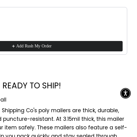
!
ttons to navigate through product recommendations, or scroll h
Add Rush My Order
READY TO SHIP!
all
z Shipping Co's poly mailers are thick, durable,
puncture-resistant. At 3.15mil thick, this mailer
our item safely. These mailers also feature a self-
elp you pack quickly and stay sealed through