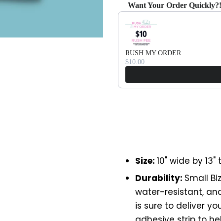
Want Your Order Quickly?
Use the Previous and Next bu
RUSH MY ORDER
$10.00
Size:
10" wide by 13" t
Durability:
Small Bi
water-resistant, and 
is sure to deliver y
adhesive strip to h