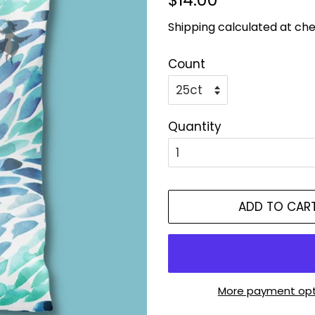
price
price
Shipping
calculated at che
Count
Quantity
ADD TO CAR
More payment opt