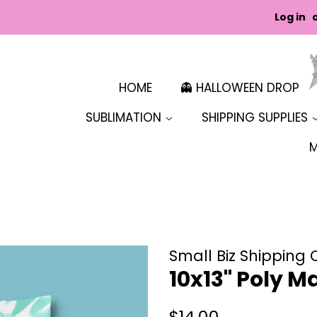
Log in
HOME
👻 HALLOWEEN DROP
SUBLIMATION
SHIPPING SUPPLIES
Small Biz Shipping 
10x13" Poly Ma
Regular
Sale
$14.00