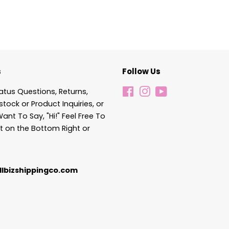
s
Follow Us
atus Questions, Returns,
Facebook
Instagram
YouTube
stock or Product Inquiries, or
Want To Say, "Hi!" Feel Free To
t on the Bottom Right or
lbizshippingco.com