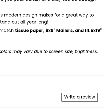
is modern design makes for a great way to
tand out all year long!
 match
tissue paper, 6x9" Mailers, and 14.5x19"
colors may vary due to screen size, brightness,
Write a review