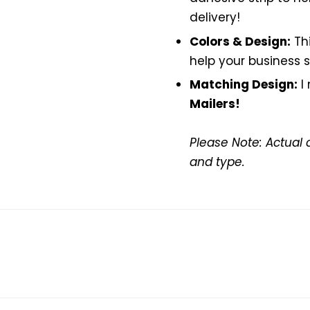
delivery!
Colors & Design:
Th
help your business s
Matching Design:
I
Mailers!
Please Note: Actual 
and type.