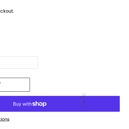
ckout.
T
ions