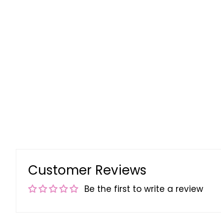
Customer Reviews
Be the first to write a review