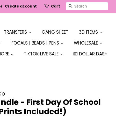
SEARCH
or
Create account
Cart
TRANSFERS
GANG SHEET
3D ITEMS
FOCALS | BEADS | PENS
WHOLESALE
MORE
TIKTOK LIVE SALE
💵 DOLLAR DASH
Co
dle - First Day Of School
 Prints Included!)