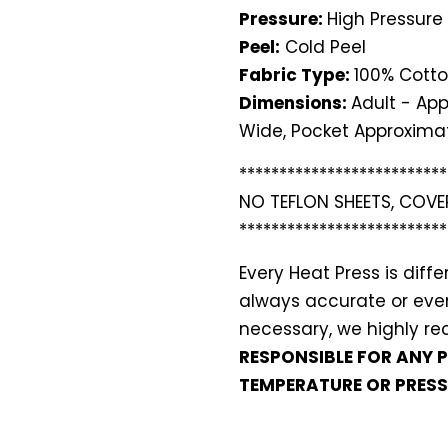
Pressure:
High Pressure
Peel:
Cold Peel
Fabric Type:
100% Cotto
Dimensions:
Adult - App
Wide, Pocket Approximat
**************************
NO TEFLON SHEETS, COVE
**************************
Every Heat Press is dif
always accurate or even 
necessary, we highly 
RESPONSIBLE FOR ANY 
TEMPERATURE OR PRESS