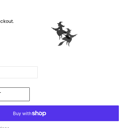
ckout.
T