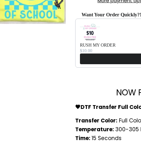
More payment opt
Want Your Order Quickly?
Use the Previous and Next bu
RUSH MY ORDER
$10.00
NOW P
🖤DTF Transfer Full Col
Transfer Color:
Full Colo
Temperature:
300-305 
Time:
15 Seconds