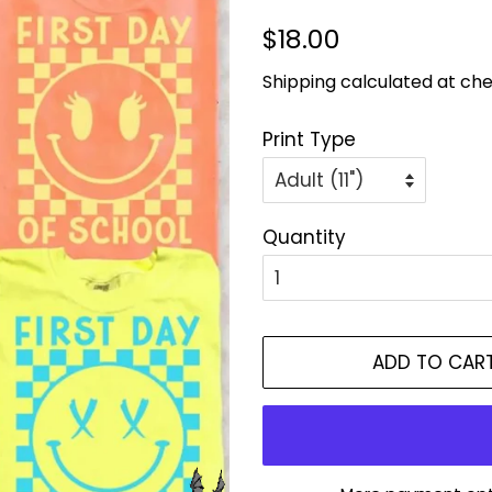
Regular
Sale
$18.00
price
price
Shipping
calculated at che
Print Type
Quantity
ADD TO CAR