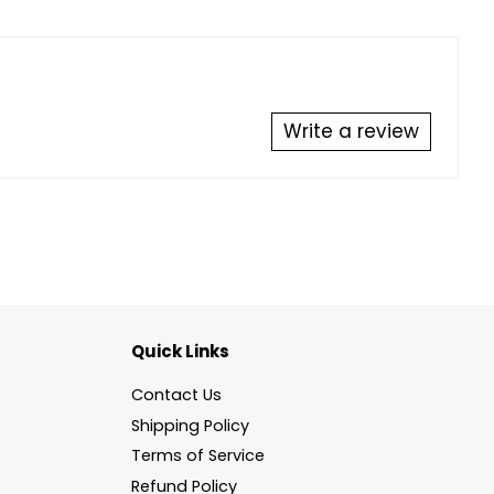
Write a review
Quick Links
Contact Us
Shipping Policy
Terms of Service
Refund Policy