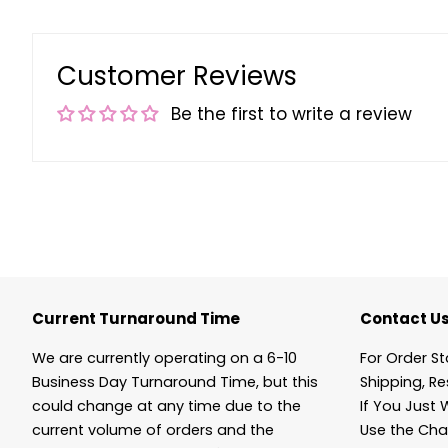
Customer Reviews
Be the first to write a review
Current Turnaround Time
Contact U
We are currently operating on a 6-10
For Order St
Business Day Turnaround Time, but this
Shipping, Re
could change at any time due to the
If You Just 
current volume of orders and the
Use the Cha