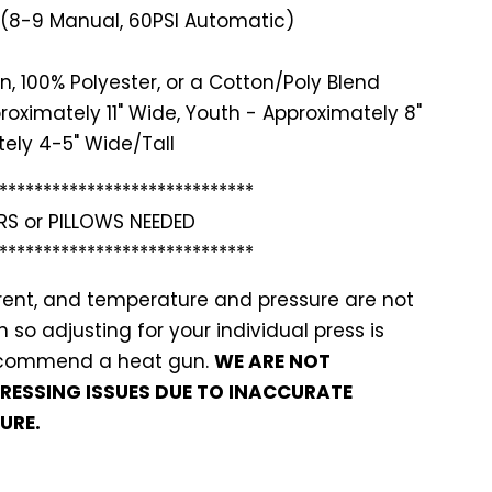
 (8-9 Manual, 60PSI Automatic)
n, 100% Polyester, or a Cotton/Poly Blend
roximately 11" Wide, Youth - Approximately 8"
ely 4-5" Wide/Tall
*******
**********************
RS or PILLOWS NEEDED
*******
**********************
ferent, and temperature and pressure are not
so adjusting for your individual press is
recommend a heat gun.
WE ARE NOT
PRESSING ISSUES DUE TO INACCURATE
URE.