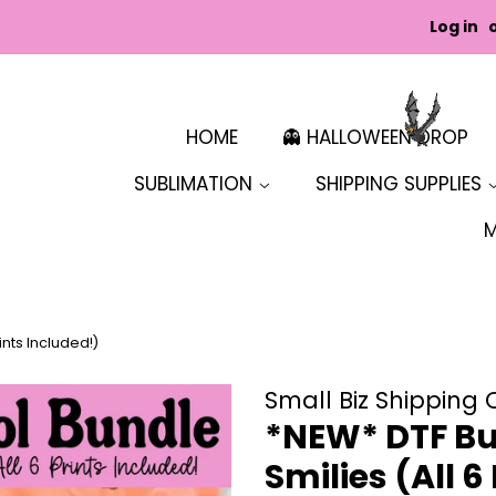
Log in
HOME
👻 HALLOWEEN DROP
SUBLIMATION
SHIPPING SUPPLIES
ints Included!)
Small Biz Shipping 
*NEW* DTF Bun
Smilies (All 6