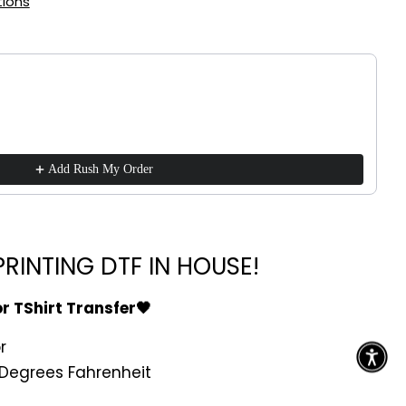
ions
!
ttons to navigate through product recommendations, or scroll h
Add Rush My Order
RINTING DTF IN HOUSE!
or TShirt Transfer🖤
r
Degrees Fahrenheit