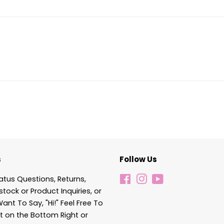
s
Follow Us
atus Questions, Returns,
Facebook
Instagram
YouTube
stock or Product Inquiries, or
Want To Say, "Hi!" Feel Free To
t on the Bottom Right or