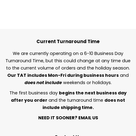
Current Turnaround Time
We are currently operating on a 6-10 Business Day
Turnaround Time, but this could change at any time due
to the current volume of orders and the holiday season.
Our TAT includes Mon-Fri during business hours
and
does not include
weekends or holidays.
The first business day
begins the next business day
after you order
and the turnaround time
does not
include shipping time.
NEED IT SOONER?
EMAIL US