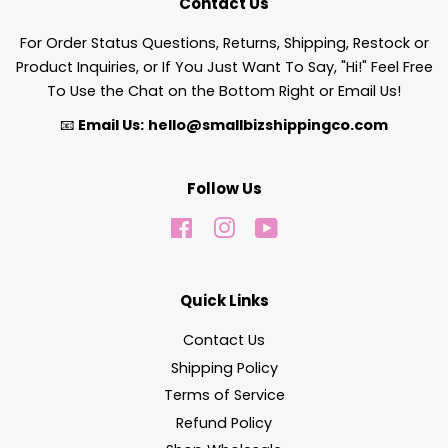
Contact Us
For Order Status Questions, Returns, Shipping, Restock or
Product Inquiries, or If You Just Want To Say, "Hi!" Feel Free
To Use the Chat on the Bottom Right or Email Us!
📧
Email Us:
hello@smallbizshippingco.com
Follow Us
Facebook
Instagram
YouTube
Quick Links
Contact Us
Shipping Policy
Terms of Service
Refund Policy