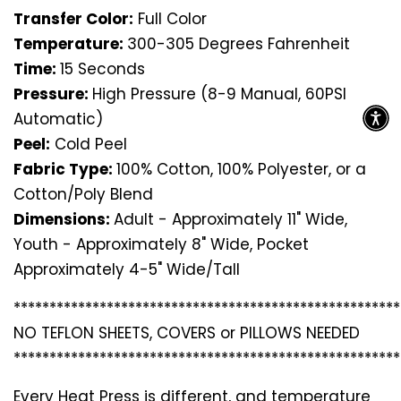
Transfer Color:
Full Color
Temperature:
300-305 Degrees Fahrenheit
Time:
15 Seconds
Pressure:
High Pressure (8-9 Manual, 60PSI
Automatic)
Peel:
Cold Peel
Fabric Type:
100% Cotton, 100% Polyester, or a
Cotton/Poly Blend
Dimensions:
Adult - Approximately 11" Wide,
Youth - Approximately 8" Wide, Pocket
Approximately 4-5" Wide/Tall
*********************************
*********************
NO TEFLON SHEETS, COVERS or PILLOWS NEEDED
*********************************
*********************
Every Heat Press is different, and temperature