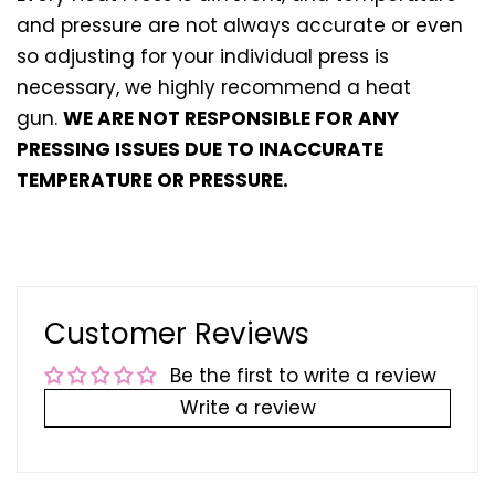
and pressure are not always accurate or even
so adjusting for your individual press is
necessary, we highly recommend a heat
gun.
WE ARE NOT RESPONSIBLE FOR ANY
PRESSING ISSUES DUE TO INACCURATE
TEMPERATURE OR PRESSURE.
Customer Reviews
Be the first to write a review
Write a review