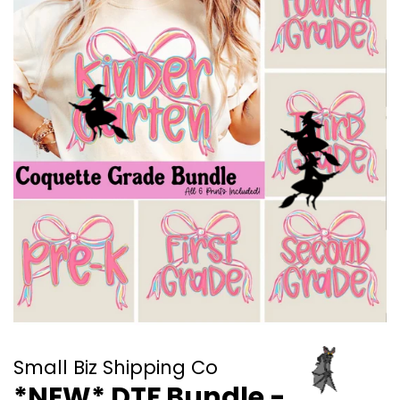
Small Biz Shipping Co
*NEW* DTF Bundle -