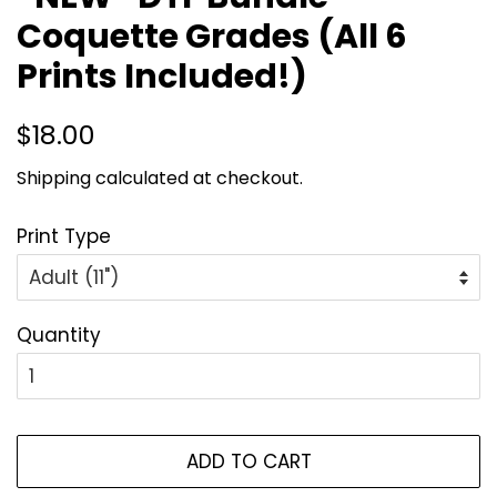
Coquette Grades (All 6
Prints Included!)
Regular
Sale
$18.00
price
price
Shipping
calculated at checkout.
Print Type
Quantity
ADD TO CART