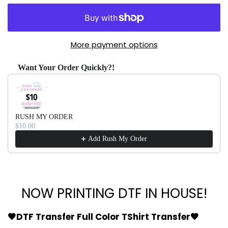
More payment options
Want Your Order Quickly?!
Use the Previous and Next buttons to navigate through produ
RUSH MY ORDER
$10.00
Add Rush My Order
NOW PRINTING DTF IN HOUSE!
🖤DTF Transfer Full Color TShirt Transfer🖤