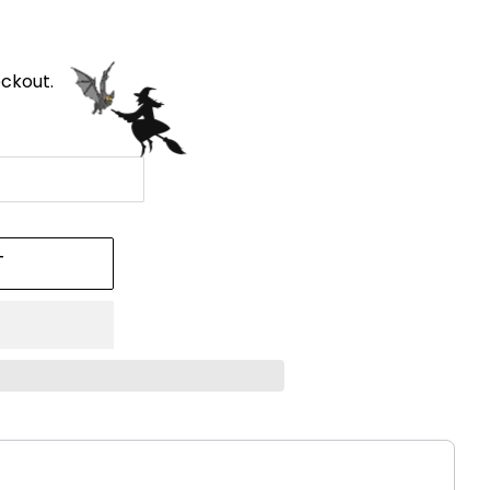
ckout.
T
!
ttons to navigate through product recommendations, or scroll h