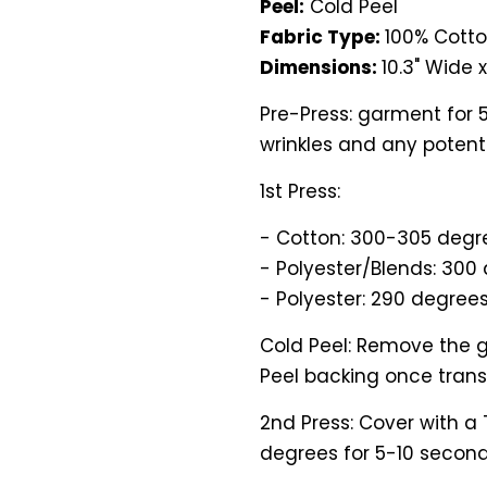
Peel:
Cold Peel
Fabric Type:
100% Cotto
Dimensions:
10.3" Wide x 
Pre-Press: garment for 
wrinkles and any potenti
1st Press:
- Cotton: 300-305 degre
- Polyester/Blends: 300 
- Polyester: 290 degrees
Cold Peel: Remove the g
Peel backing once transf
2nd Press: Cover with a
degrees for 5-10 second