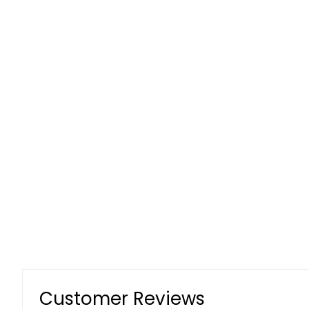
Customer Reviews