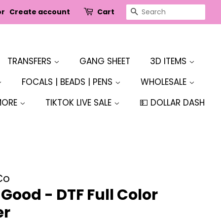
SEARCH
or
Create account
Cart
TRANSFERS
GANG SHEET
3D ITEMS
FOCALS | BEADS | PENS
WHOLESALE
MORE
TIKTOK LIVE SALE
💵 DOLLAR DASH
Co
Good - DTF Full Color
er