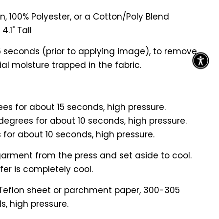
n, 100% Polyester, or a Cotton/Poly Blend
4.1" Tall
5 seconds (prior to applying image), to remove
al moisture trapped in the fabric.
es for about 15 seconds, high pressure.
degrees for about 10 seconds, high pressure.
 for about 10 seconds, high pressure.
arment from the press and set aside to cool.
er is completely cool.
 Teflon sheet or parchment paper, 300-305
s, high pressure.