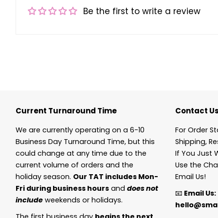
Be the first to write a review
Current Turnaround Time
Contact U
We are currently operating on a 6-10
For Order St
Business Day Turnaround Time, but this
Shipping, Re
could change at any time due to the
If You Just 
current volume of orders and the
Use the Cha
holiday season.
Our TAT includes Mon-
Email Us!
Fri during business hours
and
does not
📧
Email Us:
include
weekends or holidays.
hello@smal
The first business day
begins the next