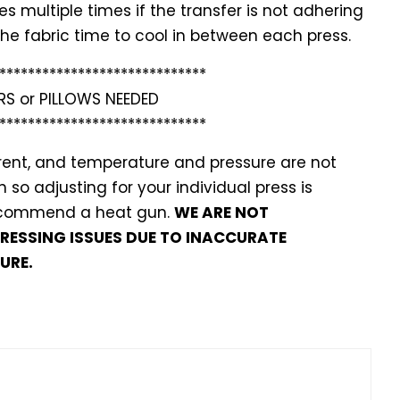
 multiple times if the transfer is not adhering
w the fabric time to cool in between each press.
*******
**********************
RS or PILLOWS NEEDED
*******
**********************
ferent, and temperature and pressure are not
so adjusting for your individual press is
recommend a heat gun.
WE ARE NOT
PRESSING ISSUES DUE TO INACCURATE
URE.