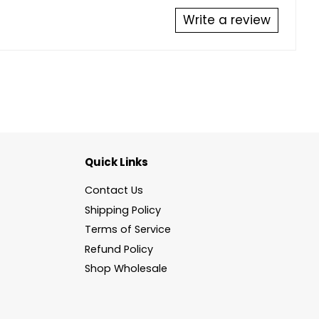
Write a review
Quick Links
Contact Us
Shipping Policy
Terms of Service
Refund Policy
Shop Wholesale