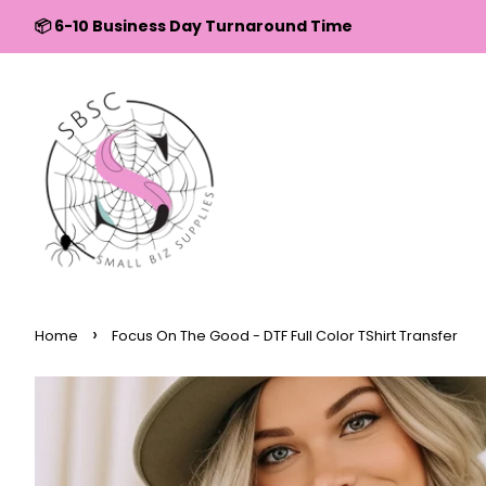
↵
↵
↵
↵
Skip to content
Skip to menu
Skip to footer
Open Accessibility Widget
📦 6-10 Business Day Turnaround Time
›
Home
Focus On The Good - DTF Full Color TShirt Transfer