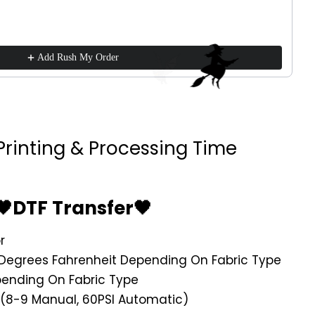
Add Rush My Order
Printing & Processing Time
🖤DTF Transfer🖤
r
Degrees Fahrenheit Depending On Fabric Type
ending On Fabric Type
 (8-9 Manual, 60PSI Automatic)