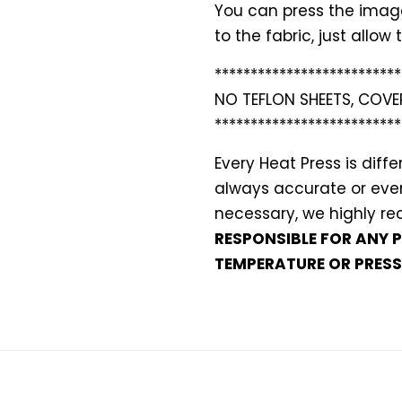
You can press the images
to the fabric, just allo
**************************
NO TEFLON SHEETS, COVE
**************************
Every Heat Press is dif
always accurate or even 
necessary, we highly 
RESPONSIBLE FOR ANY 
TEMPERATURE OR PRESS