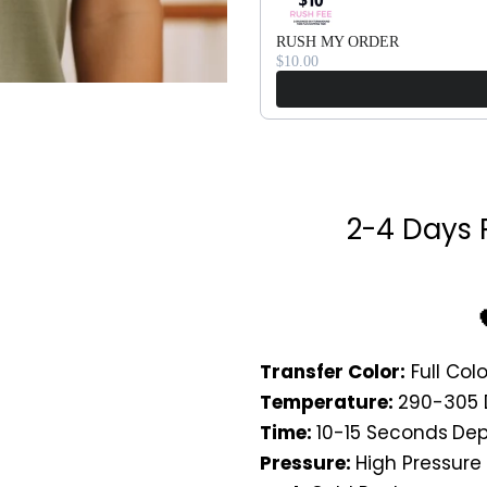
RUSH MY ORDER
$10.00
2-4 Days 
Transfer Color:
Full Colo
Temperature:
290-305 
Time:
10-15 Seconds
Dep
Pressure:
High Pressure