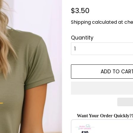
Regular
Sale
$3.50
price
price
Shipping
calculated at che
Quantity
ADD TO CAR
Want Your Order Quickly?
Use the Previous and Next bu