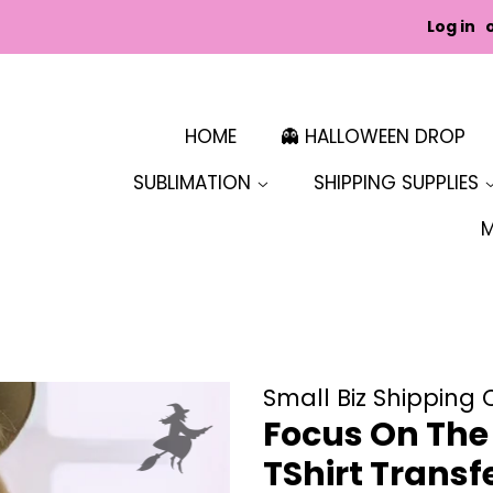
Log in
HOME
👻 HALLOWEEN DROP
SUBLIMATION
SHIPPING SUPPLIES
Small Biz Shipping 
Focus On The 
TShirt Transf