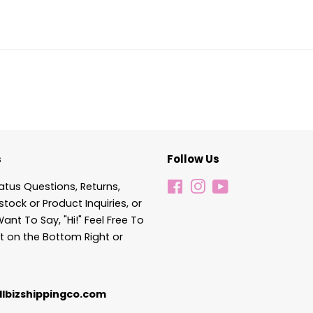
s
Follow Us
atus Questions, Returns,
Facebook
Instagram
YouTube
stock or Product Inquiries, or
Want To Say, "Hi!" Feel Free To
t on the Bottom Right or
lbizshippingco.com