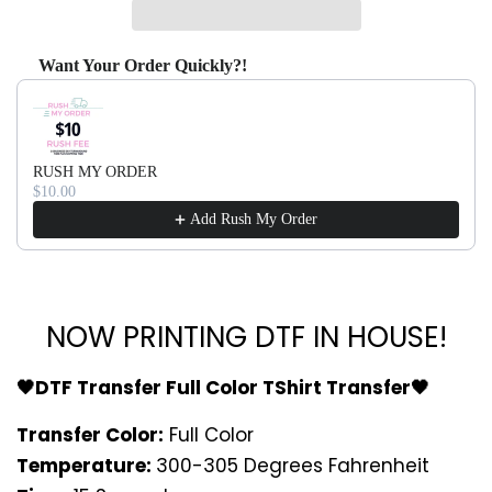
Want Your Order Quickly?!
Use the Previous and Next buttons to navigate through produ
RUSH MY ORDER
$10.00
Add Rush My Order
NOW PRINTING DTF IN HOUSE!
🖤DTF Transfer Full Color TShirt Transfer🖤
Transfer Color:
Full Color
Temperature:
300-305 Degrees Fahrenheit