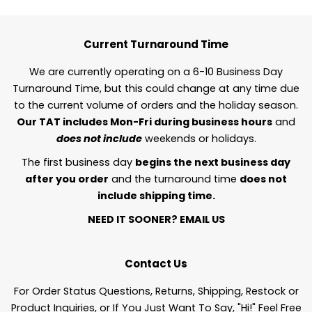
Current Turnaround Time
We are currently operating on a 6-10 Business Day
Turnaround Time, but this could change at any time due
to the current volume of orders and the holiday season.
Our TAT includes Mon-Fri during business hours
and
does not include
weekends or holidays.
The first business day
begins the next business day
after you order
and the turnaround time
does not
include shipping time.
NEED IT SOONER?
EMAIL US
Contact Us
For Order Status Questions, Returns, Shipping, Restock or
Product Inquiries, or If You Just Want To Say, "Hi!" Feel Free