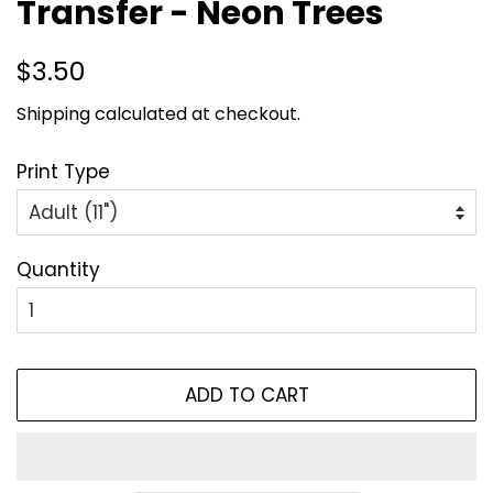
Transfer - Neon Trees
Regular
Sale
$3.50
price
price
Shipping
calculated at checkout.
Print Type
Quantity
ADD TO CART