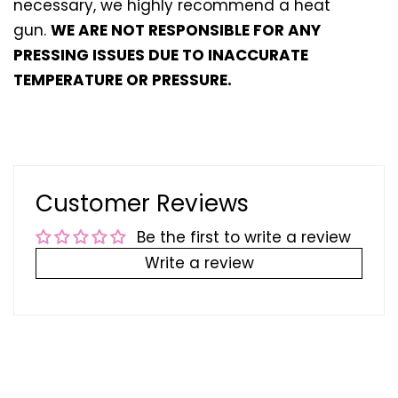
necessary, we highly recommend a heat
gun.
WE ARE NOT RESPONSIBLE FOR ANY
PRESSING ISSUES DUE TO INACCURATE
TEMPERATURE OR PRESSURE.
Customer Reviews
Be the first to write a review
Write a review