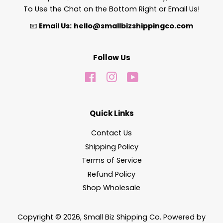
To Use the Chat on the Bottom Right or Email Us!
📧
Email Us:
hello@smallbizshippingco.com
Follow Us
Facebook
Instagram
YouTube
Quick Links
Contact Us
Shipping Policy
Terms of Service
Refund Policy
Shop Wholesale
Copyright © 2026,
Small Biz Shipping Co
.
Powered by