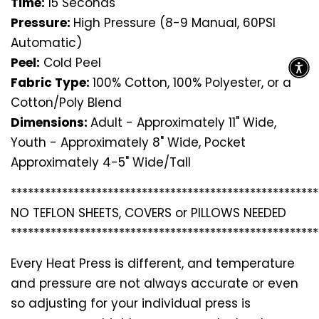
Time:
15 Seconds
Pressure:
High Pressure (8-9 Manual, 60PSI
Automatic)
Peel:
Cold Peel
Fabric Type:
100% Cotton, 100% Polyester, or a
Cotton/Poly Blend
Dimensions:
Adult - Approximately 11" Wide,
Youth - Approximately 8" Wide, Pocket
Approximately 4-5" Wide/Tall
*********************************
*********************
NO TEFLON SHEETS, COVERS or PILLOWS NEEDED
*********************************
*********************
Every Heat Press is different, and temperature
and pressure are not always accurate or even
so adjusting for your individual press is