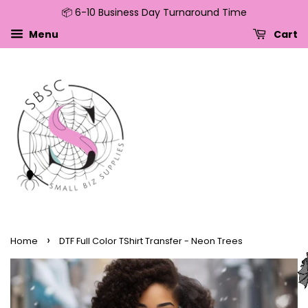
📦 6-10 Business Day Turnaround Time
↵
↵
↵
↵
Skip to content
Skip to menu
Skip to footer
Open Accessibility Widget
Menu
Cart
›
Home
DTF Full Color TShirt Transfer - Neon Trees