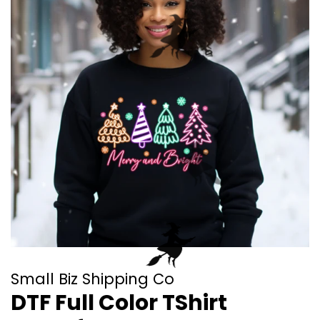
Small Biz Shipping Co
DTF Full Color TShirt