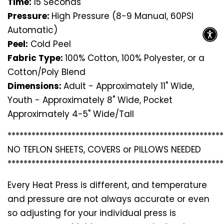
Time:
15 Seconds
Pressure:
High Pressure (8-9 Manual, 60PSI
Automatic)
Peel:
Cold Peel
Fabric Type:
100% Cotton, 100% Polyester, or a
Cotton/Poly Blend
Dimensions:
Adult - Approximately 11" Wide,
Youth - Approximately 8" Wide, Pocket
Approximately 4-5" Wide/Tall
*********************************
*********************
NO TEFLON SHEETS, COVERS or PILLOWS NEEDED
*********************************
*********************
Every Heat Press is different, and temperature
and pressure are not always accurate or even
so adjusting for your individual press is