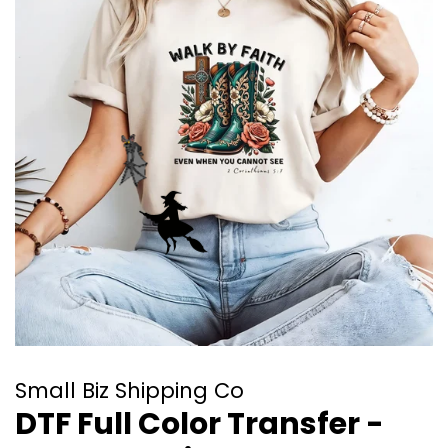
Small Biz Shipping Co
DTF Full Color Transfer -