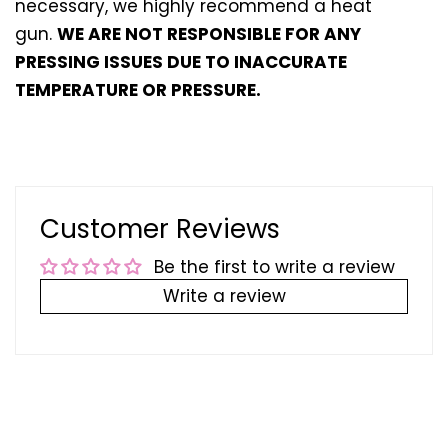
necessary, we highly recommend a heat
gun.
WE ARE NOT RESPONSIBLE FOR ANY
PRESSING ISSUES DUE TO INACCURATE
TEMPERATURE OR PRESSURE.
Customer Reviews
Be the first to write a review
Write a review