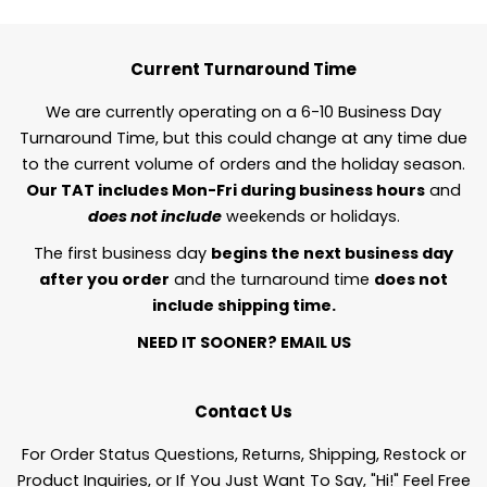
Current Turnaround Time
We are currently operating on a 6-10 Business Day
Turnaround Time, but this could change at any time due
to the current volume of orders and the holiday season.
Our TAT includes Mon-Fri during business hours
and
does not include
weekends or holidays.
The first business day
begins the next business day
after you order
and the turnaround time
does not
include shipping time.
NEED IT SOONER?
EMAIL US
Contact Us
For Order Status Questions, Returns, Shipping, Restock or
Product Inquiries, or If You Just Want To Say, "Hi!" Feel Free