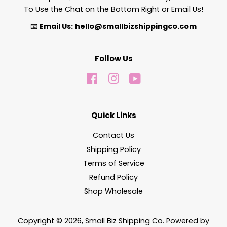
To Use the Chat on the Bottom Right or Email Us!
📧
Email Us:
hello@smallbizshippingco.com
Follow Us
Facebook
Instagram
YouTube
Quick Links
Contact Us
Shipping Policy
Terms of Service
Refund Policy
Shop Wholesale
Copyright © 2026,
Small Biz Shipping Co
.
Powered by