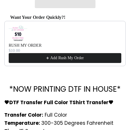
Want Your Order Quickly?!
Use the Previous and Next buttons to navigate through produ
RUSH MY ORDER
$10.00
Add Rush My Order
*NOW PRINTING DTF IN HOUSE*
🖤DTF Transfer Full Color TShirt Transfer🖤
Transfer Color:
Full Color
Temperature:
300-305 Degrees Fahrenheit