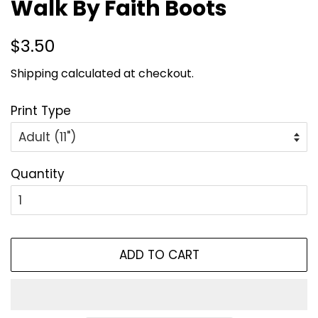
Walk By Faith Boots
Regular
Sale
$3.50
price
price
Shipping
calculated at checkout.
Print Type
Quantity
ADD TO CART