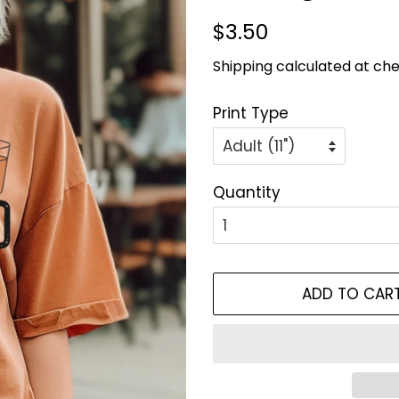
Regular
Sale
$3.50
price
price
Shipping
calculated at che
Print Type
Quantity
ADD TO CAR