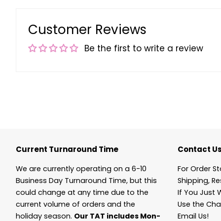
Customer Reviews
Be the first to write a review
Current Turnaround Time
Contact U
We are currently operating on a 6-10
For Order St
Business Day Turnaround Time, but this
Shipping, Re
could change at any time due to the
If You Just 
current volume of orders and the
Use the Cha
holiday season.
Our TAT includes Mon-
Email Us!