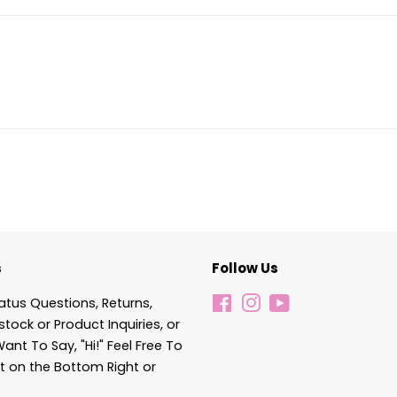
s
Follow Us
atus Questions, Returns,
Facebook
Instagram
YouTube
stock or Product Inquiries, or
Want To Say, "Hi!" Feel Free To
t on the Bottom Right or