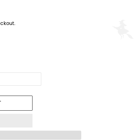
ckout.
T