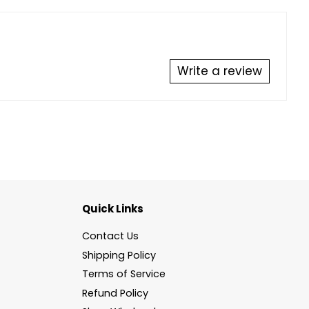
Write a review
Quick Links
Contact Us
Shipping Policy
Terms of Service
Refund Policy