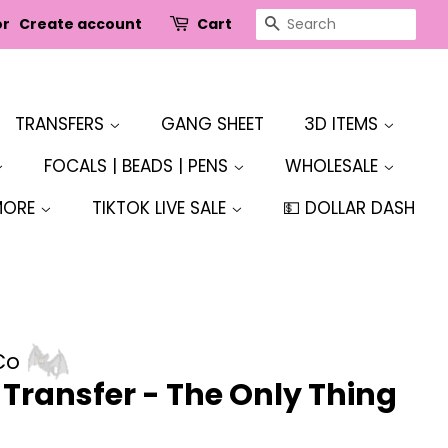
SEARCH
or
Create account
Cart
TRANSFERS
GANG SHEET
3D ITEMS
FOCALS | BEADS | PENS
WHOLESALE
MORE
TIKTOK LIVE SALE
💵 DOLLAR DASH
Co
r Transfer - The Only Thing