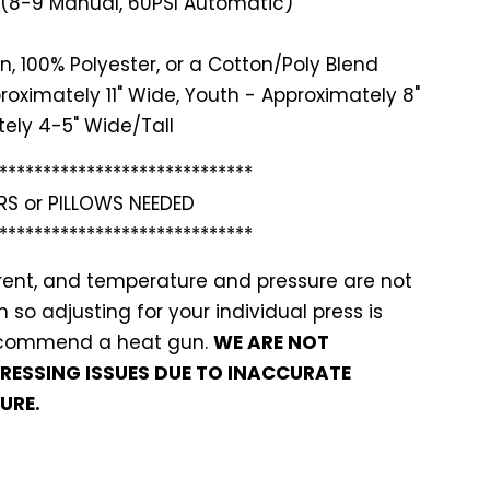
 (8-9 Manual, 60PSI Automatic)
n, 100% Polyester, or a Cotton/Poly Blend
roximately 11" Wide, Youth - Approximately 8"
ely 4-5" Wide/Tall
*******
**********************
RS or PILLOWS NEEDED
*******
**********************
ferent, and temperature and pressure are not
so adjusting for your individual press is
recommend a heat gun.
WE ARE NOT
PRESSING ISSUES DUE TO INACCURATE
URE.