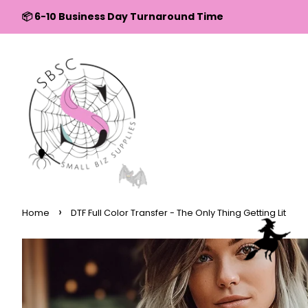
↵
↵
↵
↵
Skip to content
Skip to menu
Skip to footer
Open Accessibility Widget
📦 6-10 Business Day Turnaround Time
›
Home
DTF Full Color Transfer - The Only Thing Getting Lit