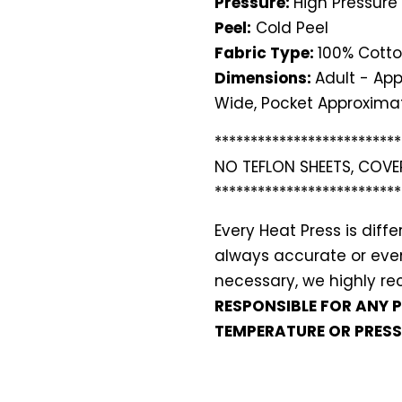
Pressure:
High Pressure
Peel:
Cold Peel
Fabric Type:
100% Cotto
Dimensions:
Adult - App
Wide, Pocket Approximat
**************************
NO TEFLON SHEETS, COVE
**************************
Every Heat Press is dif
always accurate or even 
necessary, we highly 
RESPONSIBLE FOR ANY 
TEMPERATURE OR PRESS