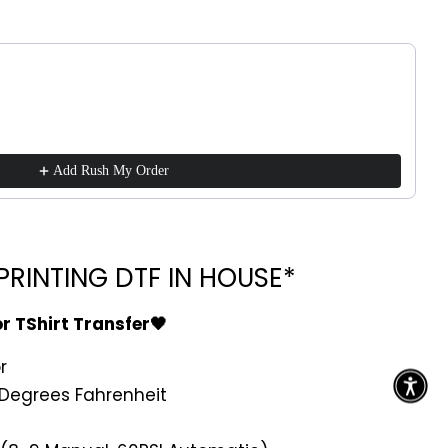
!
ttons to navigate through product recommendations, or scroll h
Add Rush My Order
RINTING DTF IN HOUSE*
or TShirt Transfer🖤
r
Degrees Fahrenheit