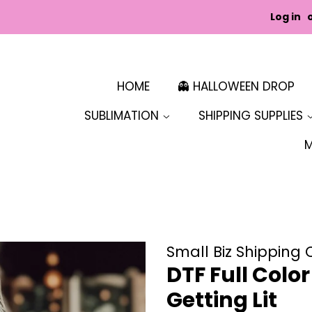
Log in
HOME
👻 HALLOWEEN DROP
SUBLIMATION
SHIPPING SUPPLIES
Small Biz Shipping 
DTF Full Colo
Getting Lit