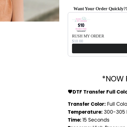
Want Your Order Quickly?
Use the Previous and Next bu
RUSH MY ORDER
$10.00
*NOW P
🖤DTF Transfer Full Col
Transfer Color:
Full Colo
Temperature:
300-305 
Time:
15 Seconds