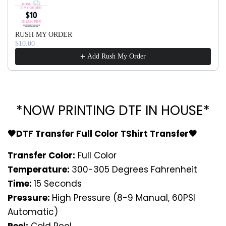
RUSH MY ORDER
$10.00
Add Rush My Order
*NOW PRINTING DTF IN HOUSE*
🖤DTF Transfer Full Color TShirt Transfer🖤
Transfer Color:
Full Color
Temperature:
300-305 Degrees Fahrenheit
Time:
15 Seconds
Pressure:
High Pressure (8-9 Manual, 60PSI
Automatic)
Peel:
Cold Peel