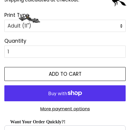
Print Type
Quantity
ADD TO CART
More payment options
Want Your Order Quickly?!
Use the Previous and Next buttons to navigate through produ