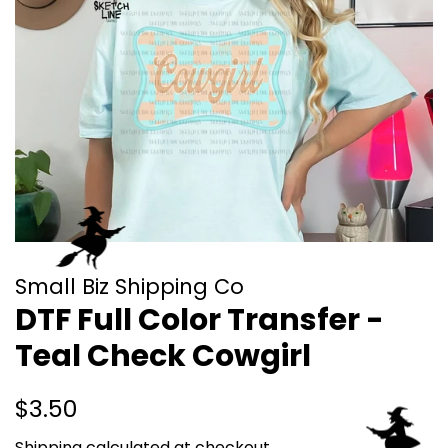
Small Biz Shipping Co
DTF Full Color Transfer -
Teal Check Cowgirl
Regular
Sale
$3.50
price
price
Shipping
calculated at checkout.