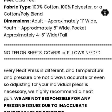
Fabric Type:
100% Cotton, 100% Polyester, or a
Cotton/Poly Blend
Dimensions:
Adult - Approximately 11" Wide,
Youth - Approximately 8" Wide, Pocket
Approximately 4-5" Wide/Tall
*********************************
*********************
NO TEFLON SHEETS, COVERS or PILLOWS NEEDED
*********************************
*********************
Every Heat Press is different, and temperature
and pressure are not always accurate or even
so adjusting for your individual press is
necessary, we highly recommend a heat
gun.
WE ARE NOT RESPONSIBLE FOR ANY
PRESSING ISSUES DUE TO INACCURATE