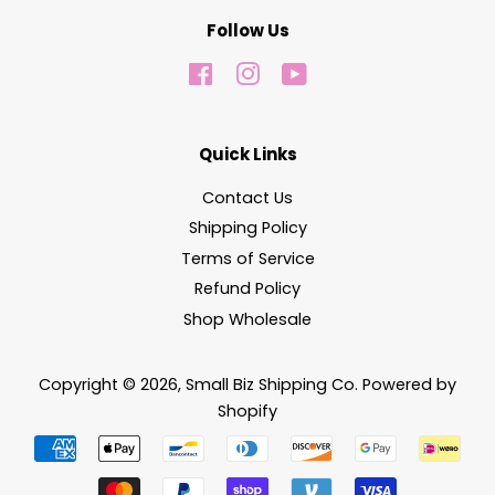
Follow Us
Facebook
Instagram
YouTube
Quick Links
Contact Us
Shipping Policy
Terms of Service
Refund Policy
Shop Wholesale
Copyright © 2026,
Small Biz Shipping Co
.
Powered by
Shopify
Payment
icons