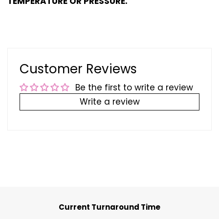
TEMPERATURE OR PRESSURE.
Customer Reviews
Be the first to write a review
Write a review
Current Turnaround Time