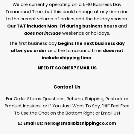
We are currently operating on a 6-10 Business Day
Turnaround Time, but this could change at any time due
to the current volume of orders and the holiday season.
Our TAT includes Mon-Fri during business hours
and
does not include
weekends or holidays.
The first business day
begins the next business day
after you order
and the turnaround time
does not
include shipping time.
NEED IT SOONER?
EMAIL US
Contact Us
For Order Status Questions, Returns, Shipping, Restock or
Product Inquiries, or If You Just Want To Say, "Hi!" Feel Free
To Use the Chat on the Bottom Right or Email Us!
📧
Email Us:
hello@smallbizshippingco.com