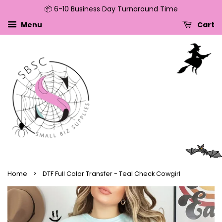
📦 6-10 Business Day Turnaround Time
↵
↵
↵
↵
Skip to content
Skip to menu
Skip to footer
Open Accessibility Widget
Menu
Cart
›
Home
DTF Full Color Transfer - Teal Check Cowgirl