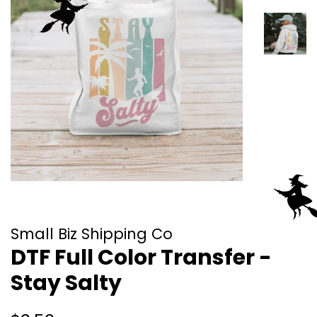
Small Biz Shipping Co
DTF Full Color Transfer -
Stay Salty
Regular
Sale