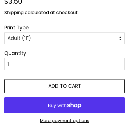
$3.50
price
price
Shipping
calculated at checkout.
Print Type
Quantity
ADD TO CART
More payment options