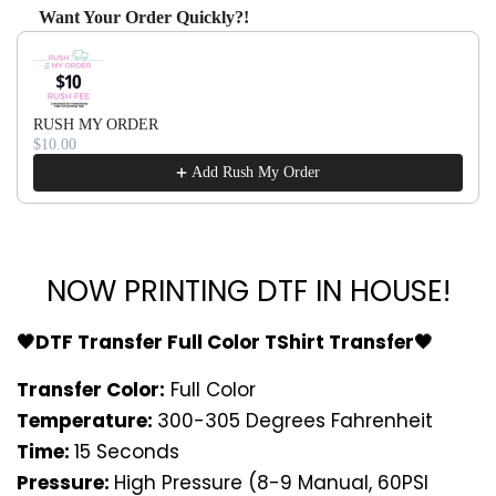
Want Your Order Quickly?!
Use the Previous and Next buttons to navigate through produ
RUSH MY ORDER
$10.00
Add Rush My Order
NOW PRINTING DTF IN HOUSE!
🖤DTF Transfer Full Color TShirt Transfer🖤
Transfer Color:
Full Color
Temperature:
300-305 Degrees Fahrenheit
Time:
15 Seconds
Pressure:
High Pressure (8-9 Manual, 60PSI