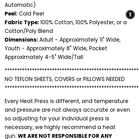
Automatic)
Peel:
Cold Peel
Fabric Type:
100% Cotton, 100% Polyester, or a
Cotton/Poly Blend
Dimensions:
Adult - Approximately 11" Wide,
Youth - Approximately 8" Wide, Pocket
Approximately 4-5" Wide/Tall
*********************************
*********************
NO TEFLON SHEETS, COVERS or PILLOWS NEEDED
*********************************
*********************
Every Heat Press is different, and temperature
and pressure are not always accurate or even
so adjusting for your individual press is
necessary, we highly recommend a heat
gun.
WE ARE NOT RESPONSIBLE FOR ANY