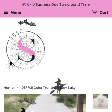
📦 6-10 Business Day Turnaround Time
↵
↵
↵
↵
Skip to content
Skip to menu
Skip to footer
Open Accessibility Widget
Menu
Cart
›
Home
DTF Full Color Transfer - Stay Salty