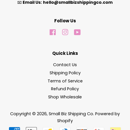
📧
Email Us:
hello@smallbizshippingco.com
Follow Us
Facebook
Instagram
YouTube
Quick Links
Contact Us
Shipping Policy
Terms of Service
Refund Policy
Shop Wholesale
Copyright © 2026,
Small Biz Shipping Co
.
Powered by
Shopify