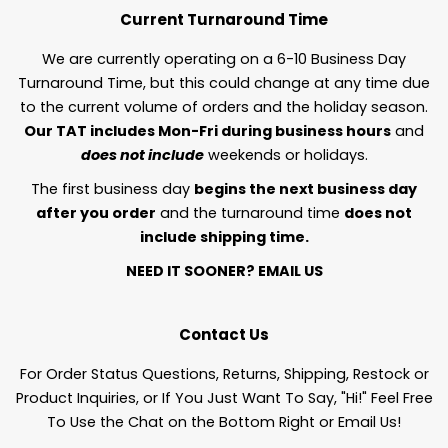
Current Turnaround Time
We are currently operating on a 6-10 Business Day
Turnaround Time, but this could change at any time due
to the current volume of orders and the holiday season.
Our TAT includes Mon-Fri during business hours
and
does not include
weekends or holidays.
The first business day
begins the next business day
after you order
and the turnaround time
does not
include shipping time.
NEED IT SOONER?
EMAIL US
Contact Us
For Order Status Questions, Returns, Shipping, Restock or
Product Inquiries, or If You Just Want To Say, "Hi!" Feel Free
To Use the Chat on the Bottom Right or Email Us!