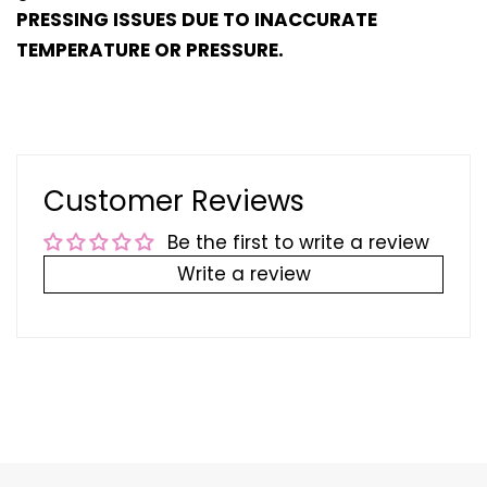
PRESSING ISSUES DUE TO INACCURATE
TEMPERATURE OR PRESSURE.
Customer Reviews
Be the first to write a review
Write a review