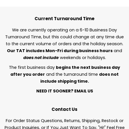
Current Turnaround Time
We are currently operating on a 6-10 Business Day
Turnaround Time, but this could change at any time due
to the current volume of orders and the holiday season.
Our TAT includes Mon-Fri during business hours
and
does not include
weekends or holidays.
The first business day
begins the next business day
after you order
and the turnaround time
does not
include shipping time.
NEED IT SOONER?
EMAIL US
Contact Us
For Order Status Questions, Returns, Shipping, Restock or
Product Inquiries, or If You Just Want To Say, "Hi!" Feel Free