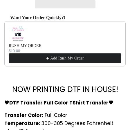
Want Your Order Quickly?!
Use the Previous and Next buttons to navigate through produ
RUSH MY ORDER
$10.00
Add Rush My Order
NOW PRINTING DTF IN HOUSE!
🖤DTF Transfer Full Color TShirt Transfer🖤
Transfer Color:
Full Color
Temperature:
300-305 Degrees Fahrenheit