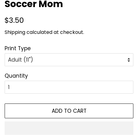
Soccer Mom
Regular
Sale
$3.50
price
price
Shipping
calculated at checkout.
Print Type
Quantity
ADD TO CART