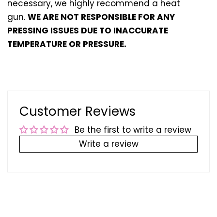
necessary, we highly recommend a heat
gun.
WE ARE NOT RESPONSIBLE FOR ANY
PRESSING ISSUES DUE TO INACCURATE
TEMPERATURE OR PRESSURE.
Customer Reviews
Be the first to write a review
Write a review