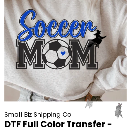
Small Biz Shipping Co
DTF Full Color Transfer -