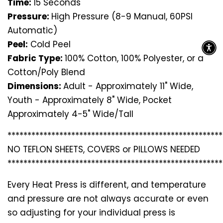
Time:
15 Seconds
Pressure:
High Pressure (8-9 Manual, 60PSI
Automatic)
Peel:
Cold Peel
Fabric Type:
100% Cotton, 100% Polyester, or a
Cotton/Poly Blend
Dimensions:
Adult - Approximately 11" Wide,
Youth - Approximately 8" Wide, Pocket
Approximately 4-5" Wide/Tall
*********************************
*********************
NO TEFLON SHEETS, COVERS or PILLOWS NEEDED
*********************************
*********************
Every Heat Press is different, and temperature
and pressure are not always accurate or even
so adjusting for your individual press is