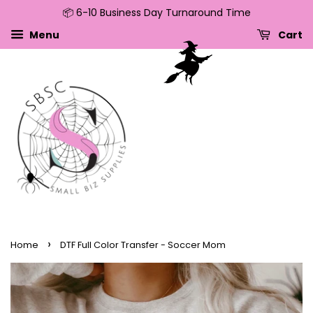
📦 6-10 Business Day Turnaround Time
↵
↵
↵
↵
Skip to content
Skip to menu
Skip to footer
Open Accessibility Widget
Menu
Cart
›
Home
DTF Full Color Transfer - Soccer Mom