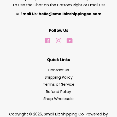
To Use the Chat on the Bottom Right or Email Us!
📧
Email Us:
hello@smallbizshippingco.com
Follow Us
Facebook
Instagram
YouTube
Quick Links
Contact Us
Shipping Policy
Terms of Service
Refund Policy
Shop Wholesale
Copyright © 2026,
Small Biz Shipping Co
.
Powered by