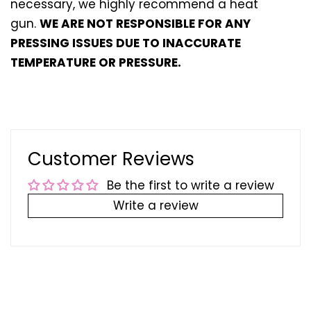
necessary, we highly recommend a heat
gun.
WE ARE NOT RESPONSIBLE FOR ANY
PRESSING ISSUES DUE TO INACCURATE
TEMPERATURE OR PRESSURE.
Customer Reviews
Be the first to write a review
Write a review