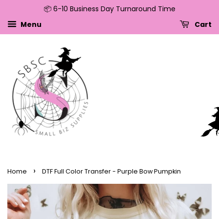
📦 6-10 Business Day Turnaround Time
↵
↵
↵
↵
Skip to content
Skip to menu
Skip to footer
Open Accessibility Widget
Menu
Cart
›
Home
DTF Full Color Transfer - Purple Bow Pumpkin