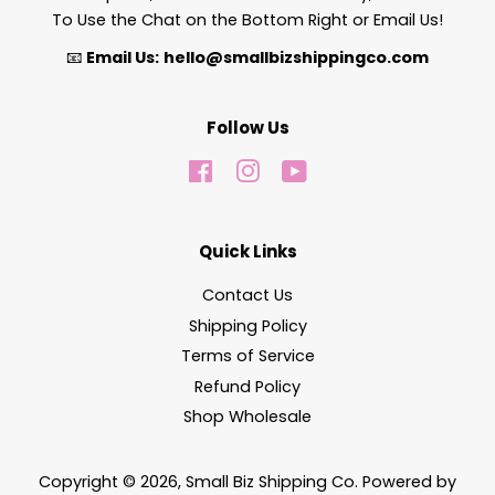
To Use the Chat on the Bottom Right or Email Us!
📧
Email Us:
hello@smallbizshippingco.com
Follow Us
Facebook
Instagram
YouTube
Quick Links
Contact Us
Shipping Policy
Terms of Service
Refund Policy
Shop Wholesale
Copyright © 2026,
Small Biz Shipping Co
.
Powered by