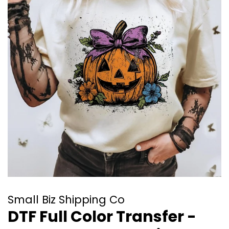
Small Biz Shipping Co
DTF Full Color Transfer -