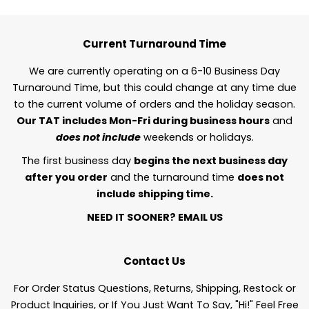
Current Turnaround Time
We are currently operating on a 6-10 Business Day
Turnaround Time, but this could change at any time due
to the current volume of orders and the holiday season.
Our TAT includes Mon-Fri during business hours
and
does not include
weekends or holidays.
The first business day
begins the next business day
after you order
and the turnaround time
does not
include shipping time.
NEED IT SOONER?
EMAIL US
Contact Us
For Order Status Questions, Returns, Shipping, Restock or
Product Inquiries, or If You Just Want To Say, "Hi!" Feel Free