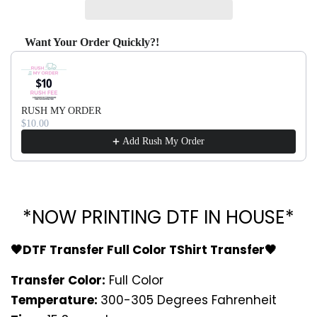
Want Your Order Quickly?!
Use the Previous and Next buttons to navigate through produ
RUSH MY ORDER
$10.00
Add Rush My Order
*NOW PRINTING DTF IN HOUSE*
🖤DTF Transfer Full Color TShirt Transfer🖤
Transfer Color:
Full Color
Temperature:
300-305 Degrees Fahrenheit