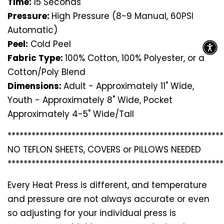
Time:
15 Seconds
Pressure:
High Pressure (8-9 Manual, 60PSI
Automatic)
Peel:
Cold Peel
Fabric Type:
100% Cotton, 100% Polyester, or a
Cotton/Poly Blend
Dimensions:
Adult - Approximately 11" Wide,
Youth - Approximately 8" Wide, Pocket
Approximately 4-5" Wide/Tall
*********************************
*********************
NO TEFLON SHEETS, COVERS or PILLOWS NEEDED
*********************************
*********************
Every Heat Press is different, and temperature
and pressure are not always accurate or even
so adjusting for your individual press is