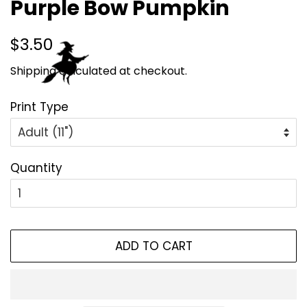
Purple Bow Pumpkin
Regular
Sale
$3.50
price
price
Shipping
calculated at checkout.
Print Type
Quantity
ADD TO CART