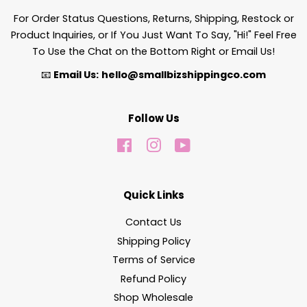
For Order Status Questions, Returns, Shipping, Restock or
Product Inquiries, or If You Just Want To Say, "Hi!" Feel Free
To Use the Chat on the Bottom Right or Email Us!
📧
Email Us:
hello@smallbizshippingco.com
Follow Us
Facebook
Instagram
YouTube
Quick Links
Contact Us
Shipping Policy
Terms of Service
Refund Policy
Shop Wholesale