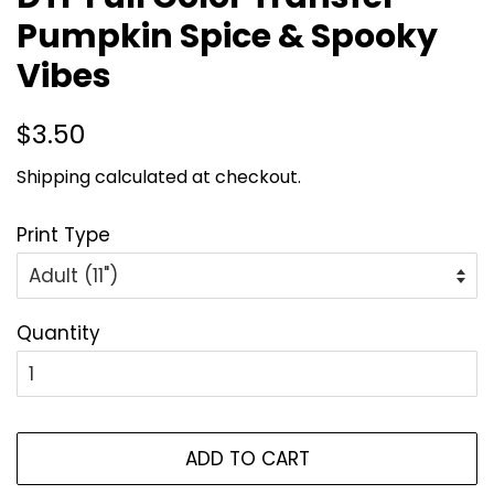
Pumpkin Spice & Spooky
Vibes
Regular
Sale
$3.50
price
price
Shipping
calculated at checkout.
Print Type
Quantity
ADD TO CART