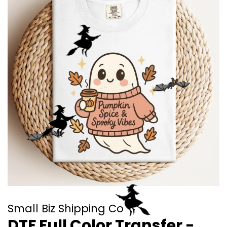
Small Biz Shipping Co
DTF Full Color Transfer -