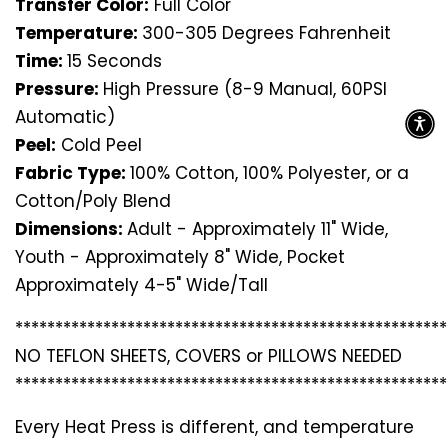
Transfer Color:
Full Color
Temperature:
300-305 Degrees Fahrenheit
Time:
15 Seconds
Pressure:
High Pressure (8-9 Manual, 60PSI
Automatic)
Peel:
Cold Peel
Fabric Type:
100% Cotton, 100% Polyester, or a
Cotton/Poly Blend
Dimensions:
Adult - Approximately 11" Wide,
Youth - Approximately 8" Wide, Pocket
Approximately 4-5" Wide/Tall
*********************************
*********************
NO TEFLON SHEETS, COVERS or PILLOWS NEEDED
*********************************
*********************
Every Heat Press is different, and temperature