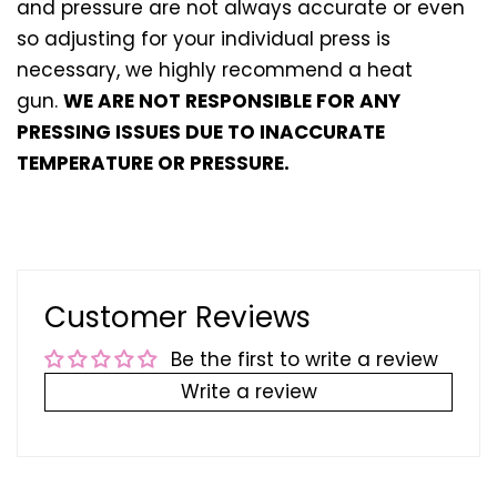
and pressure are not always accurate or even
so adjusting for your individual press is
necessary, we highly recommend a heat
gun.
WE ARE NOT RESPONSIBLE FOR ANY
PRESSING ISSUES DUE TO INACCURATE
TEMPERATURE OR PRESSURE.
Customer Reviews
Be the first to write a review
Write a review