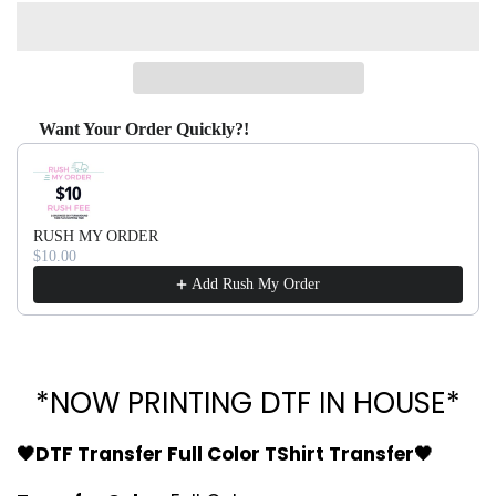
Want Your Order Quickly?!
Use the Previous and Next buttons to navigate through produ
RUSH MY ORDER
$10.00
Add Rush My Order
*NOW PRINTING DTF IN HOUSE*
🖤DTF Transfer Full Color TShirt Transfer🖤