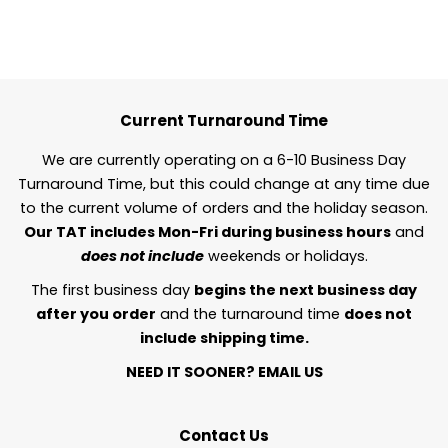
Current Turnaround Time
We are currently operating on a 6-10 Business Day
Turnaround Time, but this could change at any time due
to the current volume of orders and the holiday season.
Our TAT includes Mon-Fri during business hours
and
does not include
weekends or holidays.
The first business day
begins the next business day
after you order
and the turnaround time
does not
include shipping time.
NEED IT SOONER?
EMAIL US
Contact Us