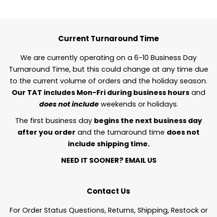
Current Turnaround Time
We are currently operating on a 6-10 Business Day
Turnaround Time, but this could change at any time due
to the current volume of orders and the holiday season.
Our TAT includes Mon-Fri during business hours
and
does not include
weekends or holidays.
The first business day
begins the next business day
after you order
and the turnaround time
does not
include shipping time.
NEED IT SOONER?
EMAIL US
Contact Us
For Order Status Questions, Returns, Shipping, Restock or