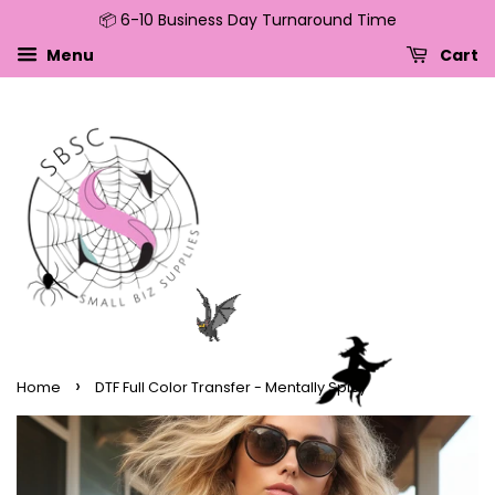
📦 6-10 Business Day Turnaround Time
↵
↵
↵
↵
Skip to content
Skip to menu
Skip to footer
Open Accessibility Widget
Menu
Cart
›
Home
DTF Full Color Transfer - Mentally Spicy