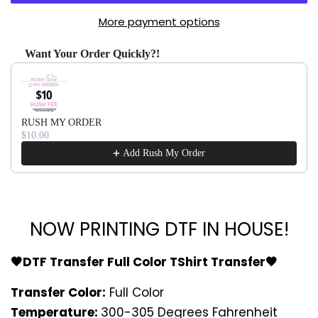
More payment options
Want Your Order Quickly?!
Use the Previous and Next buttons to navigate through produ
RUSH MY ORDER
$10.00
Add Rush My Order
NOW PRINTING DTF IN HOUSE!
🖤DTF Transfer Full Color TShirt Transfer🖤
Transfer Color:
Full Color
Temperature:
300-305 Degrees Fahrenheit