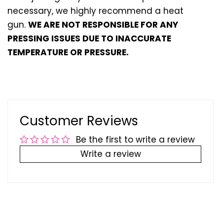
necessary, we highly recommend a heat
gun.
WE ARE NOT RESPONSIBLE FOR ANY
PRESSING ISSUES DUE TO INACCURATE
TEMPERATURE OR PRESSURE.
Customer Reviews
Be the first to write a review
Write a review