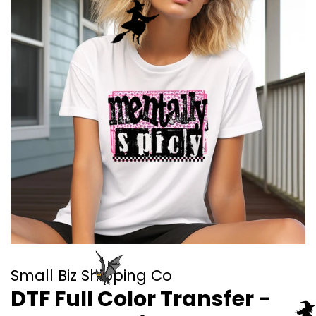
Small Biz Shipping Co
DTF Full Color Transfer -