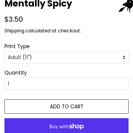
Mentally Spicy
Regular
Sale
$3.50
price
price
Shipping
calculated at checkout.
Print Type
Quantity
ADD TO CART