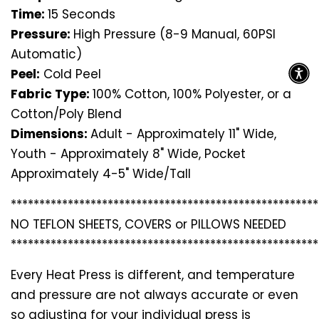
Time:
15 Seconds
Pressure:
High Pressure (8-9 Manual, 60PSI
Automatic)
Peel:
Cold Peel
Fabric Type:
100% Cotton, 100% Polyester, or a
Cotton/Poly Blend
Dimensions:
Adult - Approximately 11" Wide,
Youth - Approximately 8" Wide, Pocket
Approximately 4-5" Wide/Tall
*********************************
*********************
NO TEFLON SHEETS, COVERS or PILLOWS NEEDED
*********************************
*********************
Every Heat Press is different, and temperature
and pressure are not always accurate or even
so adjusting for your individual press is