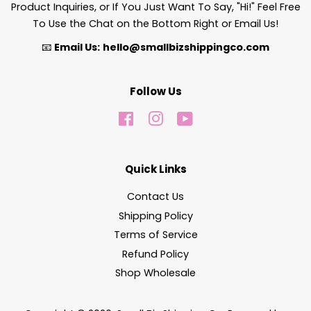
Product Inquiries, or If You Just Want To Say, "Hi!" Feel Free
To Use the Chat on the Bottom Right or Email Us!
📧
Email Us:
hello@smallbizshippingco.com
Follow Us
Facebook
Instagram
YouTube
Quick Links
Contact Us
Shipping Policy
Terms of Service
Refund Policy
Shop Wholesale