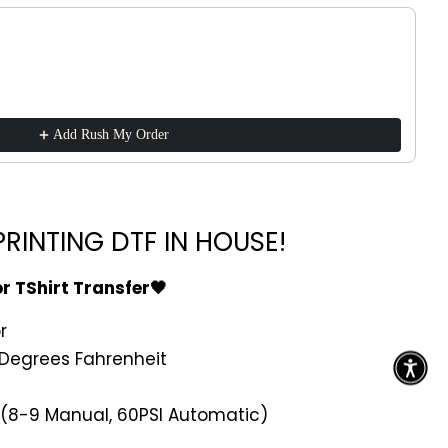
ttons to navigate through product recommendations, or scroll h
Add Rush My Order
RINTING DTF IN HOUSE!
or TShirt Transfer🖤
r
Degrees Fahrenheit
 (8-9 Manual, 60PSI Automatic)