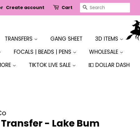
SEARCH
or
Create account
Cart
TRANSFERS
GANG SHEET
3D ITEMS
FOCALS | BEADS | PENS
WHOLESALE
MORE
TIKTOK LIVE SALE
💵 DOLLAR DASH
Co
r Transfer - Lake Bum