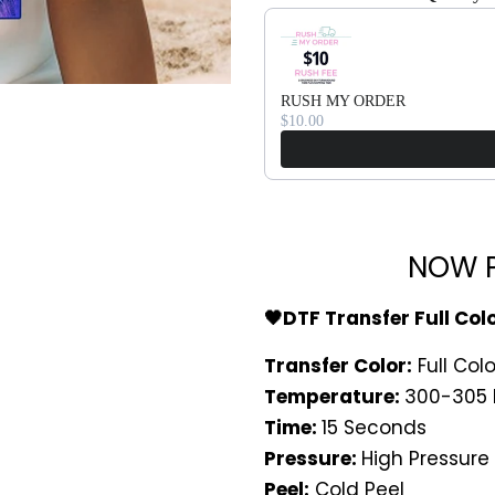
Use the Previous and Next bu
RUSH MY ORDER
$10.00
NOW P
🖤DTF Transfer Full Col
Transfer Color:
Full Colo
Temperature:
300-305 
Time:
15 Seconds
Pressure:
High Pressure
Peel:
Cold Peel