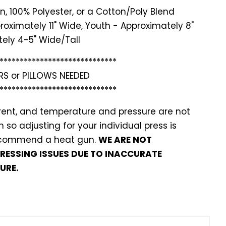
n, 100% Polyester, or a Cotton/Poly Blend
roximately 11" Wide, Youth - Approximately 8"
ely 4-5" Wide/Tall
*******
**********************
RS or PILLOWS NEEDED
*******
**********************
ferent, and temperature and pressure are not
so adjusting for your individual press is
recommend a heat gun.
WE ARE NOT
PRESSING ISSUES DUE TO INACCURATE
URE.