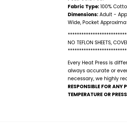
Fabric Type:
100% Cotto
Dimensions:
Adult - App
Wide, Pocket Approximat
**************************
NO TEFLON SHEETS, COVE
**************************
Every Heat Press is dif
always accurate or even 
necessary, we highly 
RESPONSIBLE FOR ANY 
TEMPERATURE OR PRESS