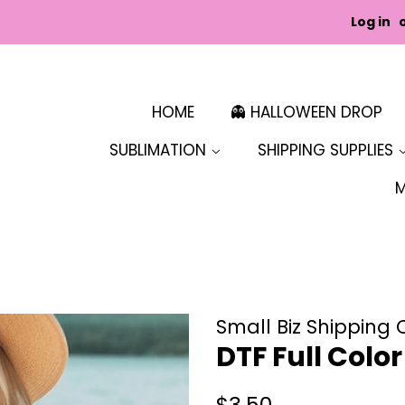
Log in
HOME
👻 HALLOWEEN DROP
SUBLIMATION
SHIPPING SUPPLIES
Small Biz Shipping 
DTF Full Colo
Regular
Sale
$3.50