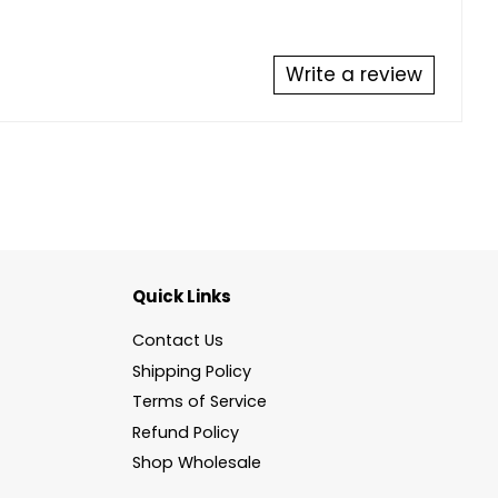
Write a review
Quick Links
Contact Us
Shipping Policy
Terms of Service
Refund Policy
Shop Wholesale