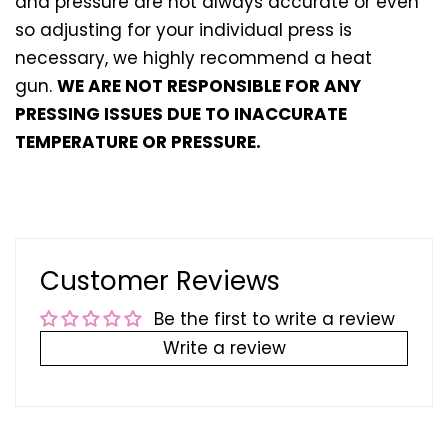
and pressure are not always accurate or even
so adjusting for your individual press is
necessary, we highly recommend a heat
gun.
WE ARE NOT RESPONSIBLE FOR ANY
PRESSING ISSUES DUE TO INACCURATE
TEMPERATURE OR PRESSURE.
Customer Reviews
Be the first to write a review
Write a review