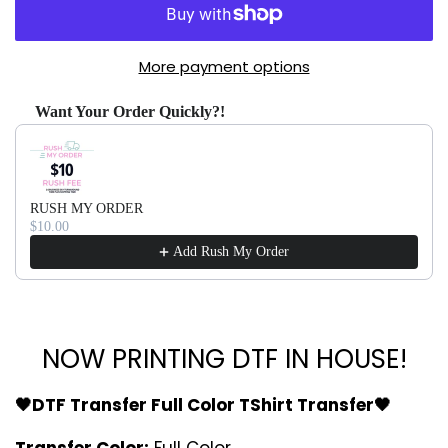
More payment options
Want Your Order Quickly?!
Use the Previous and Next buttons to navigate through produ
RUSH MY ORDER
$10.00
Add Rush My Order
NOW PRINTING DTF IN HOUSE!
🖤DTF Transfer Full Color TShirt Transfer🖤