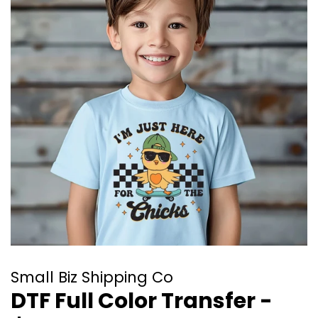
Small Biz Shipping Co
DTF Full Color Transfer -