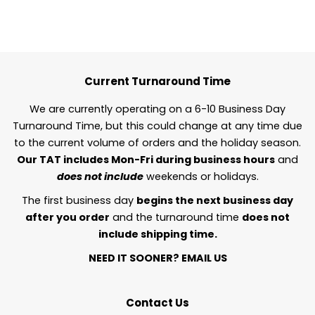
Current Turnaround Time
We are currently operating on a 6-10 Business Day
Turnaround Time, but this could change at any time due
to the current volume of orders and the holiday season.
Our TAT includes Mon-Fri during business hours
and
does not include
weekends or holidays.
The first business day
begins the next business day
after you order
and the turnaround time
does not
include shipping time.
NEED IT SOONER?
EMAIL US
Contact Us