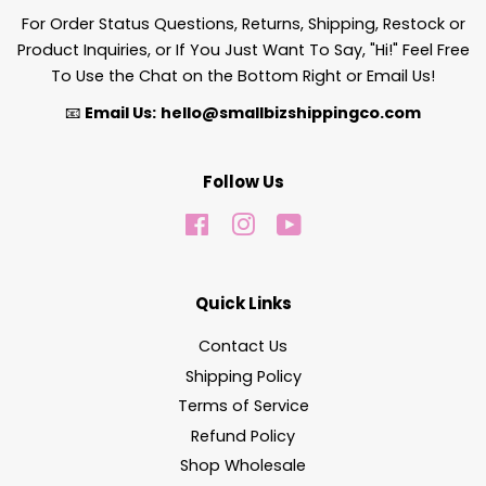
For Order Status Questions, Returns, Shipping, Restock or
Product Inquiries, or If You Just Want To Say, "Hi!" Feel Free
To Use the Chat on the Bottom Right or Email Us!
📧
Email Us:
hello@smallbizshippingco.com
Follow Us
Facebook
Instagram
YouTube
Quick Links
Contact Us
Shipping Policy
Terms of Service
Refund Policy
Shop Wholesale