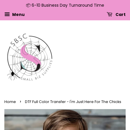
📦 6-10 Business Day Turnaround Time
↵
↵
↵
↵
Skip to content
Skip to menu
Skip to footer
Open Accessibility Widget
Menu
Cart
›
Home
DTF Full Color Transfer - I'm Just Here For The Chicks