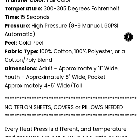
Transfer Color:
Full Color
Temperature:
300-305 Degrees Fahrenheit
Time:
15 Seconds
Pressure:
High Pressure (8-9 Manual, 60PSI
Automatic)
Peel:
Cold Peel
Fabric Type:
100% Cotton, 100% Polyester, or a
Cotton/Poly Blend
Dimensions:
Adult - Approximately 11" Wide,
Youth - Approximately 8" Wide, Pocket
Approximately 4-5" Wide/Tall
*********************************
*********************
NO TEFLON SHEETS, COVERS or PILLOWS NEEDED
*********************************
*********************
Every Heat Press is different, and temperature