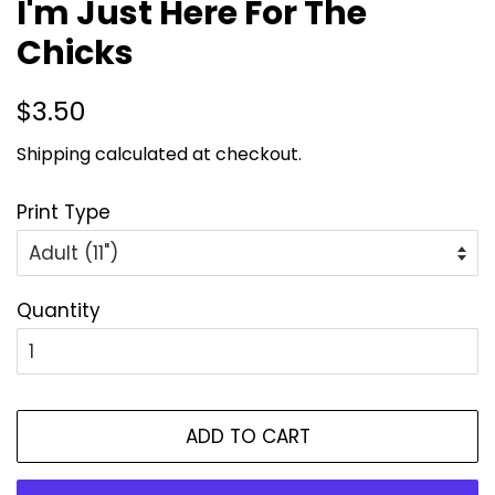
I'm Just Here For The
Chicks
Regular
Sale
$3.50
price
price
Shipping
calculated at checkout.
Print Type
Quantity
ADD TO CART