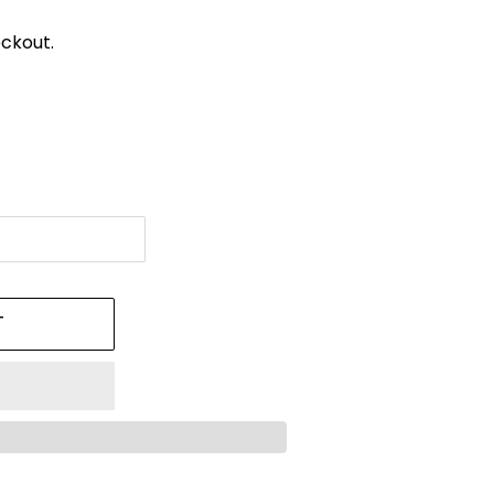
ckout.
T
!