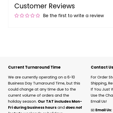
Customer Reviews
Be the first to write a review
Current Turnaround Time
Contact U
We are currently operating on a 6-10
For Order St
Business Day Turnaround Time, but this
Shipping, Re
could change at any time due to the
If You Just 
current volume of orders and the
Use the Cha
holiday season.
Our TAT includes Mon-
Email Us!
Fri during business hours
and
does not
📧
Email Us: