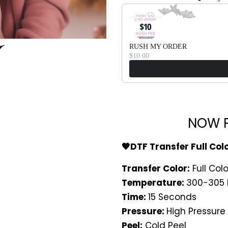
Use the Previous and Next bu
RUSH MY ORDER
$10.00
NOW P
🖤DTF Transfer Full Col
Transfer Color:
Full Colo
Temperature:
300-305 
Time:
15 Seconds
Pressure:
High Pressure
Peel:
Cold Peel