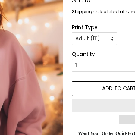
price
price
Shipping
calculated at che
Print Type
Quantity
ADD TO CAR
Want Your Order Quickly?