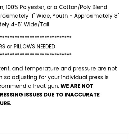
n, 100% Polyester, or a Cotton/Poly Blend
roximately 11" Wide, Youth - Approximately 8"
ely 4-5" Wide/Tall
*******
**********************
RS or PILLOWS NEEDED
*******
**********************
ferent, and temperature and pressure are not
so adjusting for your individual press is
recommend a heat gun.
WE ARE NOT
PRESSING ISSUES DUE TO INACCURATE
URE.