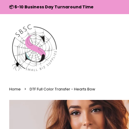
↵
↵
↵
↵
Skip to content
Skip to menu
Skip to footer
Open Accessibility Widget
📦 6-10 Business Day Turnaround Time
›
Home
DTF Full Color Transfer - Hearts Bow