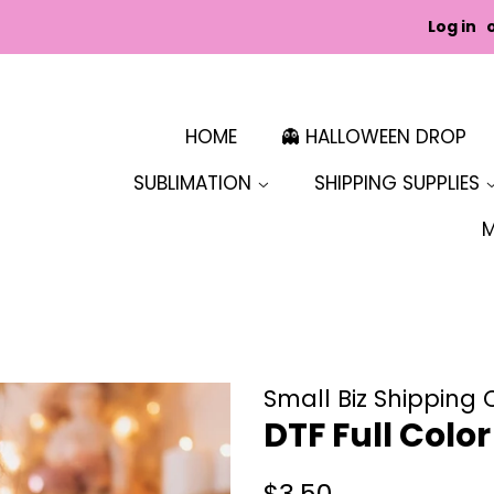
Log in
HOME
👻 HALLOWEEN DROP
SUBLIMATION
SHIPPING SUPPLIES
Small Biz Shipping 
DTF Full Colo
Regular
Sale
$3.50