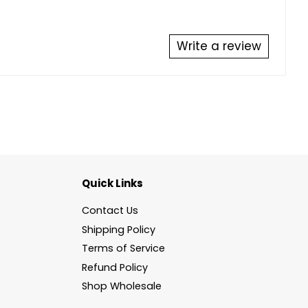
Write a review
Quick Links
Contact Us
Shipping Policy
Terms of Service
Refund Policy
Shop Wholesale