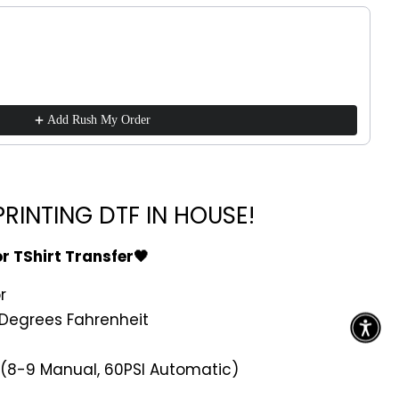
ttons to navigate through product recommendations, or scroll h
Add Rush My Order
RINTING DTF IN HOUSE!
or TShirt Transfer🖤
r
Degrees Fahrenheit
 (8-9 Manual, 60PSI Automatic)