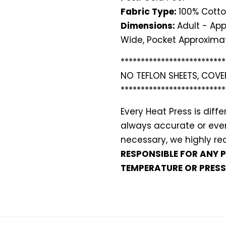
Fabric Type:
100% Cotto
Dimensions:
Adult - App
Wide, Pocket Approximat
**************************
NO TEFLON SHEETS, COVE
**************************
Every Heat Press is dif
always accurate or even 
necessary, we highly 
RESPONSIBLE FOR ANY 
TEMPERATURE OR PRESS