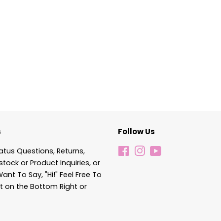
s
Follow Us
atus Questions, Returns,
Facebook
Instagram
YouTube
stock or Product Inquiries, or
Want To Say, "Hi!" Feel Free To
t on the Bottom Right or