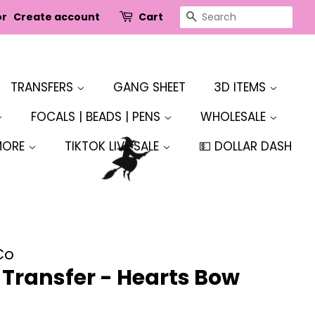
SEARCH
or
Create account
Cart
TRANSFERS
GANG SHEET
3D ITEMS
FOCALS | BEADS | PENS
WHOLESALE
MORE
TIKTOK LIVE SALE
💵 DOLLAR DASH
Co
r Transfer - Hearts Bow