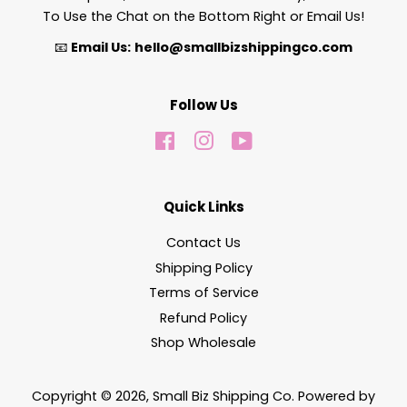
To Use the Chat on the Bottom Right or Email Us!
📧
Email Us:
hello@smallbizshippingco.com
Follow Us
Facebook
Instagram
YouTube
Quick Links
Contact Us
Shipping Policy
Terms of Service
Refund Policy
Shop Wholesale
Copyright © 2026,
Small Biz Shipping Co
.
Powered by