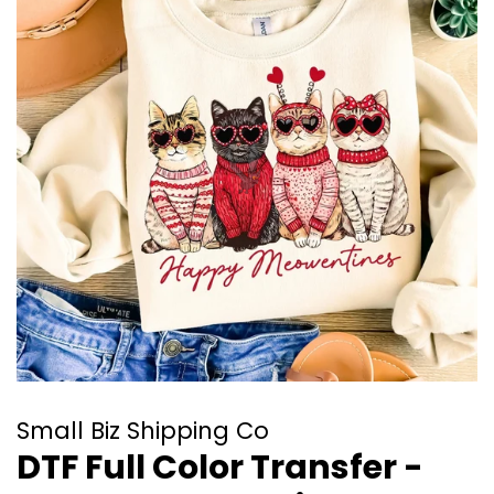
Small Biz Shipping Co
DTF Full Color Transfer -