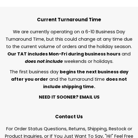
Current Turnaround Time
We are currently operating on a 6-10 Business Day
Turnaround Time, but this could change at any time due
to the current volume of orders and the holiday season.
Our TAT includes Mon-Fri during business hours
and
does not include
weekends or holidays.
The first business day
begins the next business day
after you order
and the turnaround time
does not
include shipping time.
NEED IT SOONER?
EMAIL US
Contact Us
For Order Status Questions, Returns, Shipping, Restock or
Product Inquiries, or If You Just Want To Say, "Hi!" Feel Free