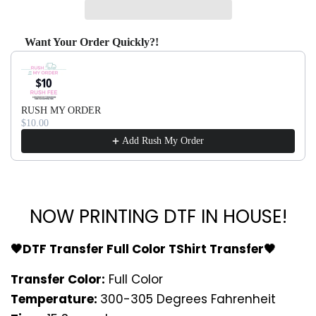
Want Your Order Quickly?!
Use the Previous and Next buttons to navigate through produ
RUSH MY ORDER
$10.00
Add Rush My Order
NOW PRINTING DTF IN HOUSE!
🖤DTF Transfer Full Color TShirt Transfer🖤
Transfer Color:
Full Color
Temperature:
300-305 Degrees Fahrenheit