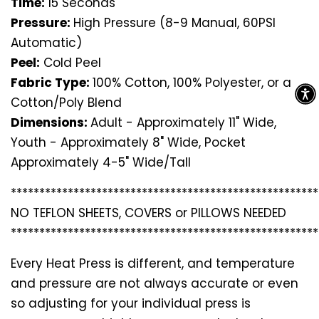
Time:
15 Seconds
Pressure:
High Pressure (8-9 Manual, 60PSI
Automatic)
Peel:
Cold Peel
Fabric Type:
100% Cotton, 100% Polyester, or a
Cotton/Poly Blend
Dimensions:
Adult - Approximately 11" Wide,
Youth - Approximately 8" Wide, Pocket
Approximately 4-5" Wide/Tall
*********************************
*********************
NO TEFLON SHEETS, COVERS or PILLOWS NEEDED
*********************************
*********************
Every Heat Press is different, and temperature
and pressure are not always accurate or even
so adjusting for your individual press is