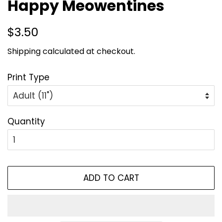
Happy Meowentines
Regular
Sale
$3.50
price
price
Shipping
calculated at checkout.
Print Type
Quantity
ADD TO CART