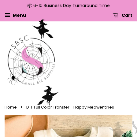
📦 6-10 Business Day Turnaround Time
↵
↵
↵
↵
Skip to content
Skip to menu
Skip to footer
Open Accessibility Widget
Menu
Cart
›
Home
DTF Full Color Transfer - Happy Meowentines