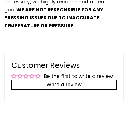
necessary, we highly recommend a heat
gun.
WE ARE NOT RESPONSIBLE FOR ANY
PRESSING ISSUES DUE TO INACCURATE
TEMPERATURE OR PRESSURE.
Customer Reviews
Be the first to write a review
Write a review