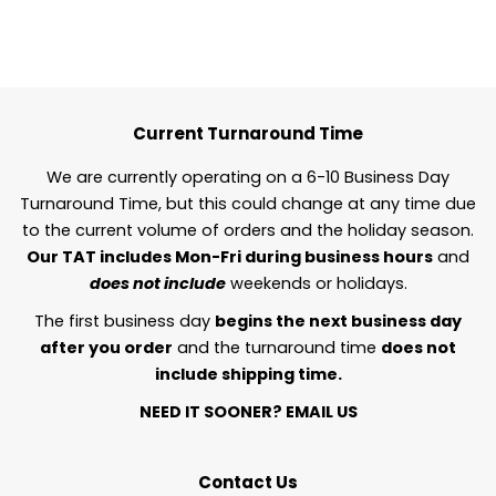
Current Turnaround Time
We are currently operating on a 6-10 Business Day
Turnaround Time, but this could change at any time due
to the current volume of orders and the holiday season.
Our TAT includes Mon-Fri during business hours
and
does not include
weekends or holidays.
The first business day
begins the next business day
after you order
and the turnaround time
does not
include shipping time.
NEED IT SOONER?
EMAIL US
Contact Us