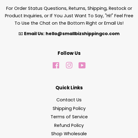
For Order Status Questions, Returns, Shipping, Restock or
Product Inquiries, or If You Just Want To Say, "Hi!" Feel Free
To Use the Chat on the Bottom Right or Email Us!
📧
Email Us:
hello@smallbizshippingco.com
Follow Us
Facebook
Instagram
YouTube
Quick Links
Contact Us
Shipping Policy
Terms of Service
Refund Policy
Shop Wholesale