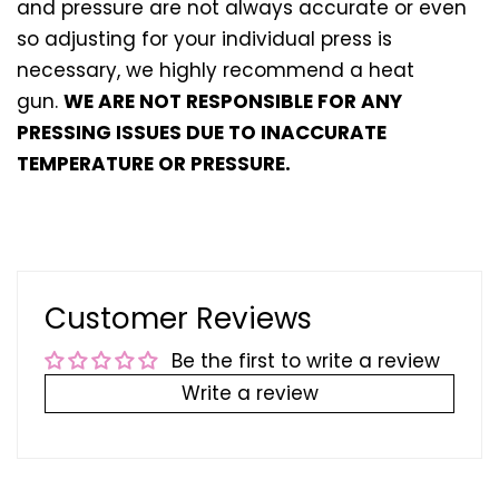
and pressure are not always accurate or even
so adjusting for your individual press is
necessary, we highly recommend a heat
gun.
WE ARE NOT RESPONSIBLE FOR ANY
PRESSING ISSUES DUE TO INACCURATE
TEMPERATURE OR PRESSURE.
Customer Reviews
Be the first to write a review
Write a review