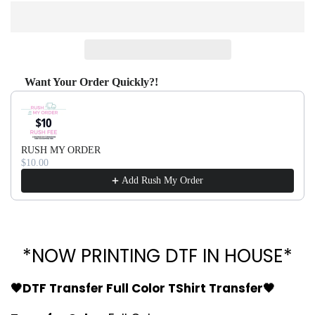
Want Your Order Quickly?!
Use the Previous and Next buttons to navigate through produ
RUSH MY ORDER
$10.00
Add Rush My Order
*NOW PRINTING DTF IN HOUSE*
🖤DTF Transfer Full Color TShirt Transfer🖤