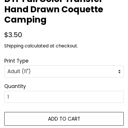
Hand Drawn Coquette
Camping
Regular
Sale
$3.50
price
price
Shipping
calculated at checkout.
Print Type
Quantity
ADD TO CART