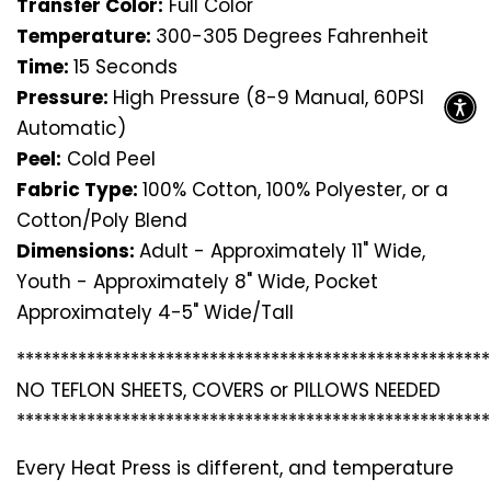
Transfer Color:
Full Color
Temperature:
300-305 Degrees Fahrenheit
Time:
15 Seconds
Pressure:
High Pressure (8-9 Manual, 60PSI
Automatic)
Peel:
Cold Peel
Fabric Type:
100% Cotton, 100% Polyester, or a
Cotton/Poly Blend
Dimensions:
Adult - Approximately 11" Wide,
Youth - Approximately 8" Wide, Pocket
Approximately 4-5" Wide/Tall
*********************************
*********************
NO TEFLON SHEETS, COVERS or PILLOWS NEEDED
*********************************
*********************
Every Heat Press is different, and temperature