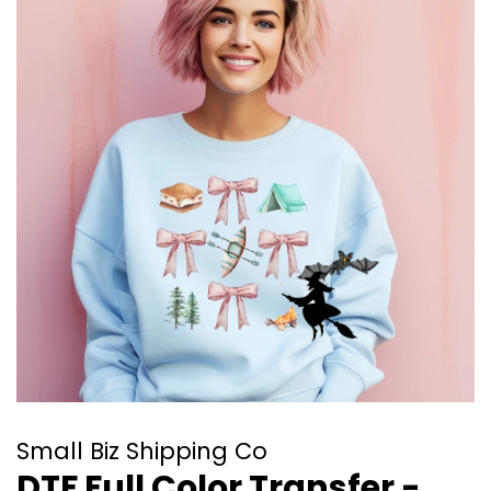
Small Biz Shipping Co
DTF Full Color Transfer -