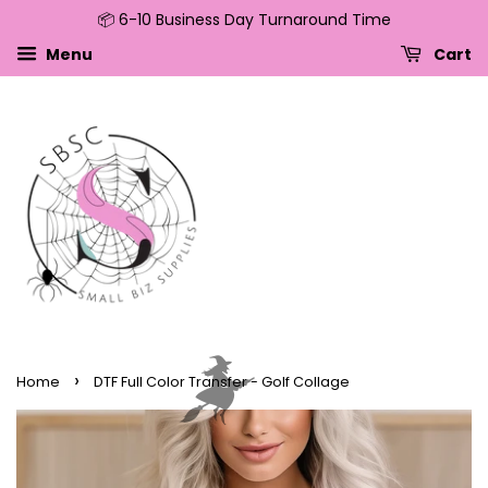
📦 6-10 Business Day Turnaround Time
↵
↵
↵
↵
Skip to content
Skip to menu
Skip to footer
Open Accessibility Widget
Menu
Cart
›
Home
DTF Full Color Transfer - Golf Collage