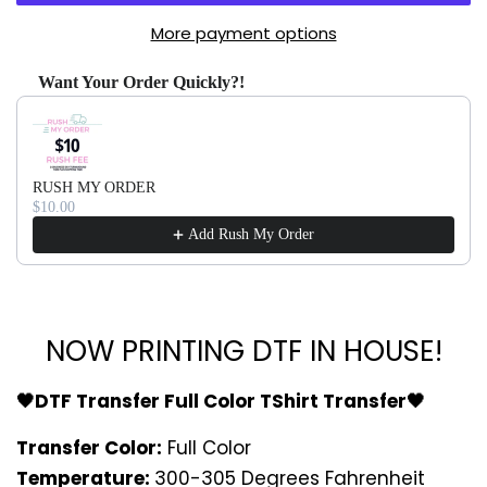
More payment options
Want Your Order Quickly?!
Use the Previous and Next buttons to navigate through produ
RUSH MY ORDER
$10.00
Add Rush My Order
NOW PRINTING DTF IN HOUSE!
🖤DTF Transfer Full Color TShirt Transfer🖤
Transfer Color:
Full Color
Temperature:
300-305 Degrees Fahrenheit