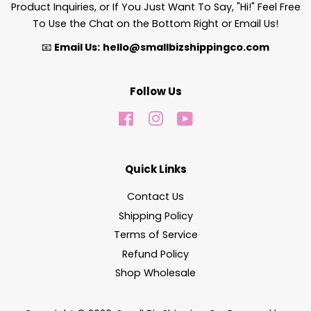
Product Inquiries, or If You Just Want To Say, "Hi!" Feel Free
To Use the Chat on the Bottom Right or Email Us!
📧
Email Us:
hello@smallbizshippingco.com
Follow Us
Facebook
Instagram
YouTube
Quick Links
Contact Us
Shipping Policy
Terms of Service
Refund Policy
Shop Wholesale