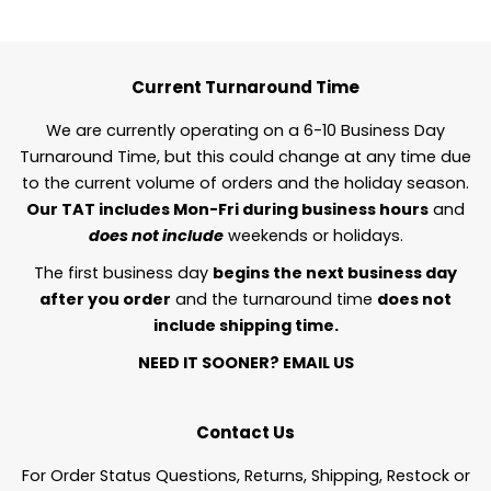
Current Turnaround Time
We are currently operating on a 6-10 Business Day
Turnaround Time, but this could change at any time due
to the current volume of orders and the holiday season.
Our TAT includes Mon-Fri during business hours
and
does not include
weekends or holidays.
The first business day
begins the next business day
after you order
and the turnaround time
does not
include shipping time.
NEED IT SOONER?
EMAIL US
Contact Us
For Order Status Questions, Returns, Shipping, Restock or