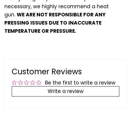
necessary, we highly recommend a heat
gun.
WE ARE NOT RESPONSIBLE FOR ANY
PRESSING ISSUES DUE TO INACCURATE
TEMPERATURE OR PRESSURE.
Customer Reviews
Be the first to write a review
Write a review