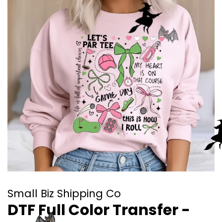
Small Biz Shipping Co
DTF Full Color Transfer -