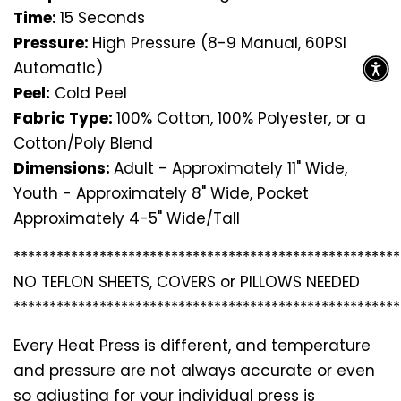
Time:
15 Seconds
Pressure:
High Pressure (8-9 Manual, 60PSI
Automatic)
Peel:
Cold Peel
Fabric Type:
100% Cotton, 100% Polyester, or a
Cotton/Poly Blend
Dimensions:
Adult - Approximately 11" Wide,
Youth - Approximately 8" Wide, Pocket
Approximately 4-5" Wide/Tall
*********************************
*********************
NO TEFLON SHEETS, COVERS or PILLOWS NEEDED
*********************************
*********************
Every Heat Press is different, and temperature
and pressure are not always accurate or even
so adjusting for your individual press is