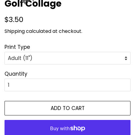
Golf Collage
Regular
Sale
$3.50
price
price
Shipping
calculated at checkout.
Print Type
Quantity
ADD TO CART