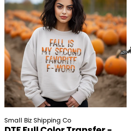
Small Biz Shipping Co
DTF Full Color Transfer -