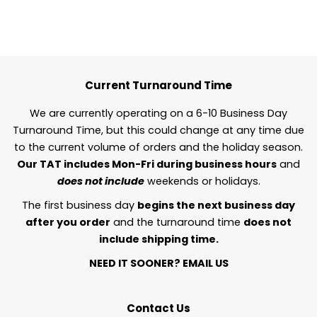
Current Turnaround Time
We are currently operating on a 6-10 Business Day
Turnaround Time, but this could change at any time due
to the current volume of orders and the holiday season.
Our TAT includes Mon-Fri during business hours
and
does not include
weekends or holidays.
The first business day
begins the next business day
after you order
and the turnaround time
does not
include shipping time.
NEED IT SOONER?
EMAIL US
Contact Us