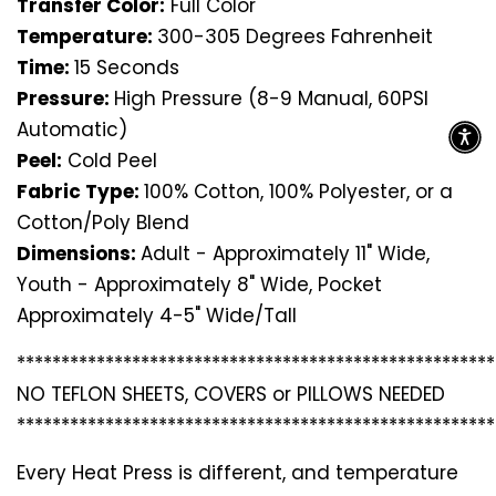
Transfer Color:
Full Color
Temperature:
300-305 Degrees Fahrenheit
Time:
15 Seconds
Pressure:
High Pressure (8-9 Manual, 60PSI
Automatic)
Peel:
Cold Peel
Fabric Type:
100% Cotton, 100% Polyester, or a
Cotton/Poly Blend
Dimensions:
Adult - Approximately 11" Wide,
Youth - Approximately 8" Wide, Pocket
Approximately 4-5" Wide/Tall
*********************************
*********************
NO TEFLON SHEETS, COVERS or PILLOWS NEEDED
*********************************
*********************
Every Heat Press is different, and temperature