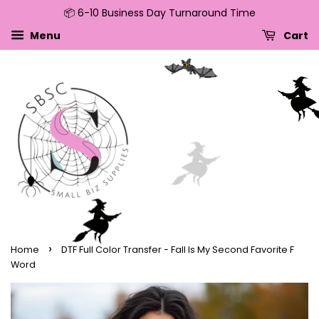
📦 6-10 Business Day Turnaround Time
↵
↵
↵
↵
Skip to content
Skip to menu
Skip to footer
Open Accessibility Widget
Menu
Cart
›
Home
DTF Full Color Transfer - Fall Is My Second Favorite F
Word