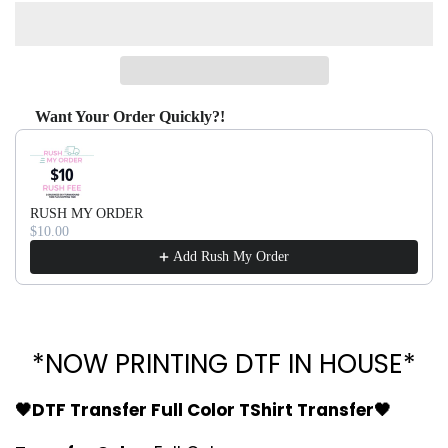
Want Your Order Quickly?!
Use the Previous and Next buttons to navigate through produ
RUSH MY ORDER
$10.00
Add Rush My Order
*NOW PRINTING DTF IN HOUSE*
🖤DTF Transfer Full Color TShirt Transfer🖤