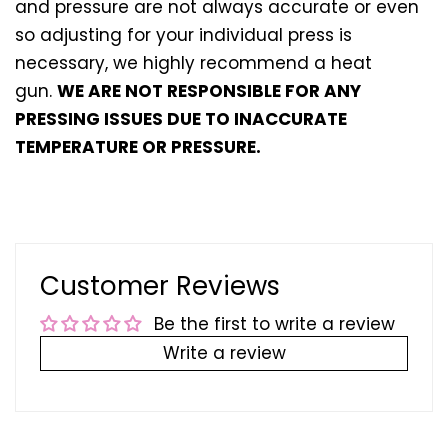
and pressure are not always accurate or even
so adjusting for your individual press is
necessary, we highly recommend a heat
gun.
WE ARE NOT RESPONSIBLE FOR ANY
PRESSING ISSUES DUE TO INACCURATE
TEMPERATURE OR PRESSURE.
Customer Reviews
Be the first to write a review
Write a review