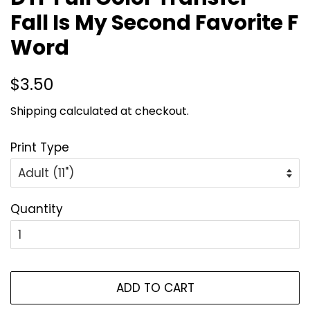
Fall Is My Second Favorite F
Word
Regular
Sale
$3.50
price
price
Shipping
calculated at checkout.
Print Type
Quantity
ADD TO CART