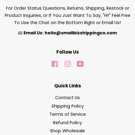
For Order Status Questions, Returns, Shipping, Restock or
Product Inquiries, or If You Just Want To Say, "Hi!" Feel Free
To Use the Chat on the Bottom Right or Email Us!
📧
Email Us:
hello@smallbizshippingco.com
Follow Us
Facebook
Instagram
YouTube
Quick Links
Contact Us
Shipping Policy
Terms of Service
Refund Policy
Shop Wholesale