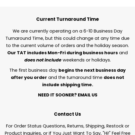
Current Turnaround Time
We are currently operating on a 6-10 Business Day
Turnaround Time, but this could change at any time due
to the current volume of orders and the holiday season.
Our TAT includes Mon-Fri during business hours
and
does not include
weekends or holidays.
The first business day
begins the next business day
after you order
and the turnaround time
does not
include shipping time.
NEED IT SOONER?
EMAIL US
Contact Us
For Order Status Questions, Returns, Shipping, Restock or
Product Inquiries, or If You Just Want To Say, "Hi!" Feel Free