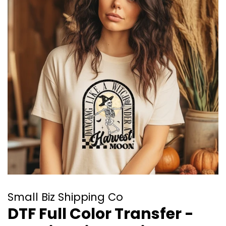
Small Biz Shipping Co
DTF Full Color Transfer -