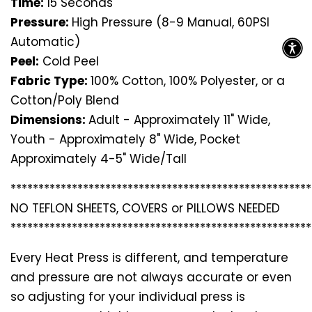
Time:
15 Seconds
Pressure:
High Pressure (8-9 Manual, 60PSI
Automatic)
Peel:
Cold Peel
Fabric Type:
100% Cotton, 100% Polyester, or a
Cotton/Poly Blend
Dimensions:
Adult - Approximately 11" Wide,
Youth - Approximately 8" Wide, Pocket
Approximately 4-5" Wide/Tall
*********************************
*********************
NO TEFLON SHEETS, COVERS or PILLOWS NEEDED
*********************************
*********************
Every Heat Press is different, and temperature
and pressure are not always accurate or even
so adjusting for your individual press is