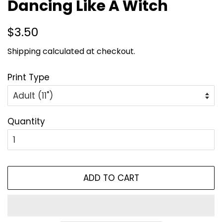
Dancing Like A Witch
Regular
Sale
$3.50
price
price
Shipping
calculated at checkout.
Print Type
Quantity
ADD TO CART