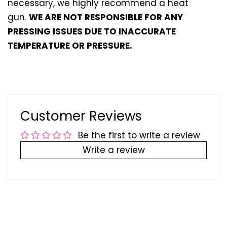
necessary, we highly recommend a heat
gun.
WE ARE NOT RESPONSIBLE FOR ANY
PRESSING ISSUES DUE TO INACCURATE
TEMPERATURE OR PRESSURE.
Customer Reviews
Be the first to write a review
Write a review