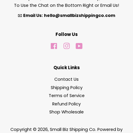
To Use the Chat on the Bottom Right or Email Us!
📧
Email Us:
hello@smallbizshippingco.com
Follow Us
Facebook
Instagram
YouTube
Quick Links
Contact Us
Shipping Policy
Terms of Service
Refund Policy
Shop Wholesale
Copyright © 2026,
Small Biz Shipping Co
.
Powered by