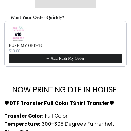
Want Your Order Quickly?!
Use the Previous and Next buttons to navigate through produ
RUSH MY ORDER
$10.00
Add Rush My Order
NOW PRINTING DTF IN HOUSE!
🖤DTF Transfer Full Color TShirt Transfer🖤
Transfer Color:
Full Color
Temperature:
300-305 Degrees Fahrenheit