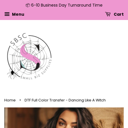
📦 6-10 Business Day Turnaround Time
↵
↵
↵
↵
Skip to content
Skip to menu
Skip to footer
Open Accessibility Widget
Menu
Cart
›
Home
DTF Full Color Transfer - Dancing Like A Witch