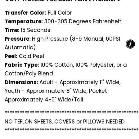
Transfer Color:
Full Color
Temperature:
300-305 Degrees Fahrenheit
Time:
15 Seconds
Pressure:
High Pressure (8-9 Manual, 60PSI
Automatic)
Peel:
Cold Peel
Fabric Type:
100% Cotton, 100% Polyester, or a
Cotton/Poly Blend
Dimensions:
Adult - Approximately 11" Wide,
Youth - Approximately 8" Wide, Pocket
Approximately 4-5" Wide/Tall
*********************************
*********************
NO TEFLON SHEETS, COVERS or PILLOWS NEEDED
*********************************
*********************