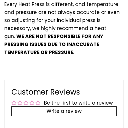
Every Heat Press is different, and temperature
and pressure are not always accurate or even
so adjusting for your individual press is
necessary, we highly recommend a heat
gun.
WE ARE NOT RESPONSIBLE FOR ANY
PRESSING ISSUES DUE TO INACCURATE
TEMPERATURE OR PRESSURE.
Customer Reviews
Be the first to write a review
Write a review