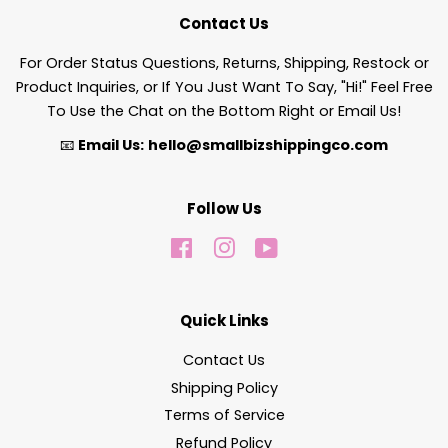
Contact Us
For Order Status Questions, Returns, Shipping, Restock or
Product Inquiries, or If You Just Want To Say, "Hi!" Feel Free
To Use the Chat on the Bottom Right or Email Us!
📧
Email Us:
hello@smallbizshippingco.com
Follow Us
Facebook
Instagram
YouTube
Quick Links
Contact Us
Shipping Policy
Terms of Service
Refund Policy