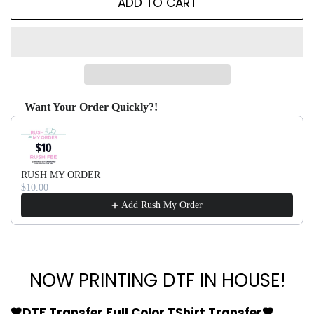
ADD TO CART
Want Your Order Quickly?!
Use the Previous and Next buttons to navigate through produ
RUSH MY ORDER
$10.00
Add Rush My Order
NOW PRINTING DTF IN HOUSE!
🖤DTF Transfer Full Color TShirt Transfer🖤