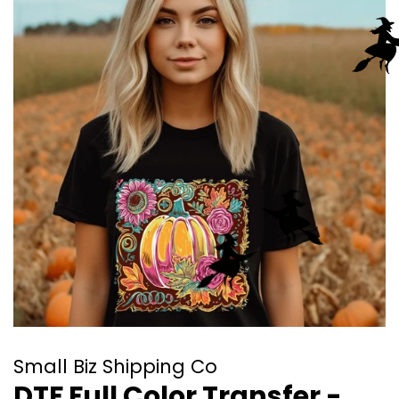
Small Biz Shipping Co
DTF Full Color Transfer -