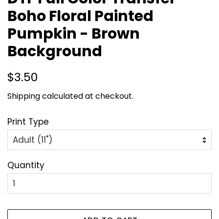
Boho Floral Painted
Pumpkin - Brown
Background
Regular
Sale
$3.50
price
price
Shipping
calculated at checkout.
Print Type
Quantity