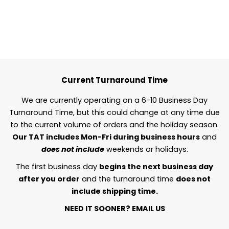
Current Turnaround Time
We are currently operating on a 6-10 Business Day
Turnaround Time, but this could change at any time due
to the current volume of orders and the holiday season.
Our TAT includes Mon-Fri during business hours
and
does not include
weekends or holidays.
The first business day
begins the next business day
after you order
and the turnaround time
does not
include shipping time.
NEED IT SOONER?
EMAIL US