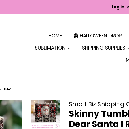
Log in
HOME
👻 HALLOWEEN DROP
SUBLIMATION
SHIPPING SUPPLIES
y Tried
Small Biz Shipping 
Skinny Tumbl
Dear Santa I 