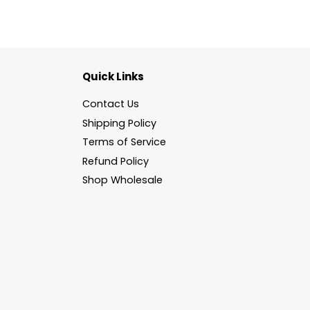
Quick Links
Contact Us
Shipping Policy
Terms of Service
Refund Policy
Shop Wholesale