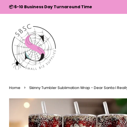
↵
↵
↵
↵
Skip to content
Skip to menu
Skip to footer
Open Accessibility Widget
📦 6-10 Business Day Turnaround Time
›
Home
Skinny Tumbler Sublimation Wrap - Dear Santa I Reall