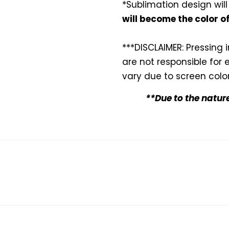
*Sublimation design will
will become the color o
***DISCLAIMER: Pressing 
are not responsible for 
vary due to screen color
**Due to the natur