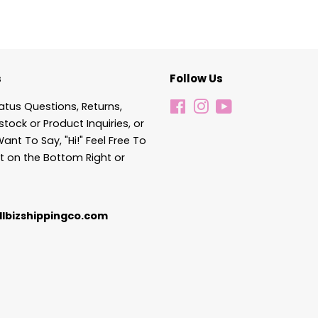
s
Follow Us
atus Questions, Returns,
Facebook
Instagram
YouTube
stock or Product Inquiries, or
Want To Say, "Hi!" Feel Free To
t on the Bottom Right or
lbizshippingco.com