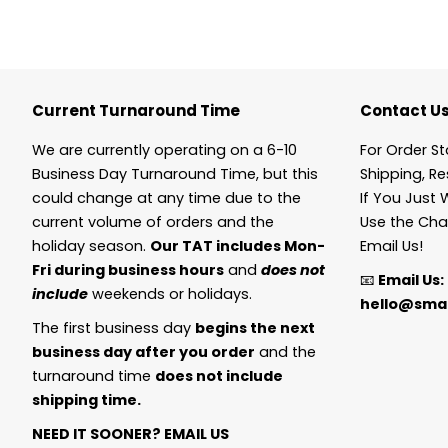
Current Turnaround Time
Contact U
We are currently operating on a 6-10
For Order St
Business Day Turnaround Time, but this
Shipping, Re
could change at any time due to the
If You Just 
current volume of orders and the
Use the Cha
holiday season.
Our TAT includes Mon-
Email Us!
Fri during business hours
and
does not
📧
Email Us:
include
weekends or holidays.
hello@smal
The first business day
begins the next
business day after you order
and the
turnaround time
does not include
shipping time.
NEED IT SOONER?
EMAIL US