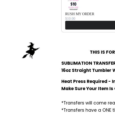
RUSH MY ORDER
$10.00
THIS IS FO
SUBLIMATION TRANSFER
16oz Straight Tumbler
Heat Press Required - I
Make Sure Your Item Is
*Transfers will come rea
*Transfers have a ONE t