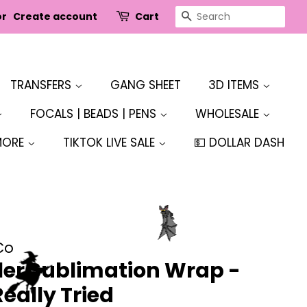
SEARCH
or
Create account
Cart
TRANSFERS
GANG SHEET
3D ITEMS
FOCALS | BEADS | PENS
WHOLESALE
MORE
TIKTOK LIVE SALE
💵 DOLLAR DASH
Co
er Sublimation Wrap -
Really Tried