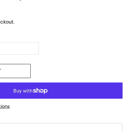
ckout.
T
ions
!
ttons to navigate through product recommendations, or scroll h