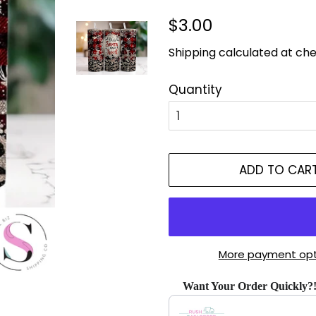
Regular
Sale
$3.00
price
price
Shipping
calculated at che
Quantity
ADD TO CAR
More payment opt
Want Your Order Quickly?
Use the Previous and Next bu