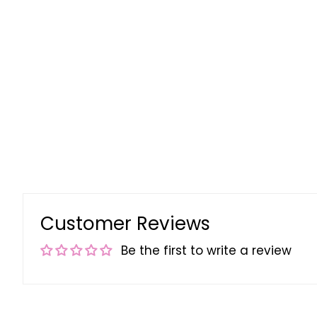
Customer Reviews
Be the first to write a review