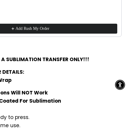
Add Rush My Order
R A SUBLIMATION TRANSFER ONLY!!!
 DETAILS:
 Wrap
rons Will NOT Work
 Coated For Sublimation
dy to press.
ime use.