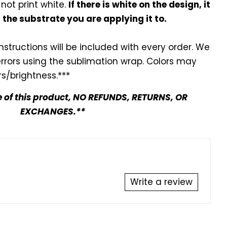
 not print white.
If there is white on the design, it
f the substrate you are applying it to.
instructions will be included with every
order. We
errors using the sublimation wrap. Colors may
s/brightness.***
e of this product, NO REFUNDS, RETURNS, OR
EXCHANGES.**
Write a review