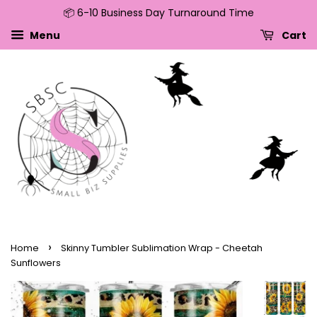
📦 6-10 Business Day Turnaround Time
↵
↵
↵
↵
Skip to content
Skip to menu
Skip to footer
Open Accessibility Widget
Menu
Cart
›
Home
Skinny Tumbler Sublimation Wrap - Cheetah
Sunflowers