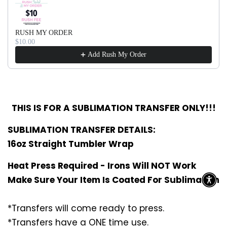
RUSH MY ORDER
$10.00
Add Rush My Order
THIS IS FOR A SUBLIMATION TRANSFER ONLY!!!
SUBLIMATION TRANSFER DETAILS:
16oz Straight Tumbler Wrap
Heat Press Required - Irons Will NOT Work
Make Sure Your Item Is Coated For Sublimation
*Transfers will come ready to press.
*Transfers have a ONE time use.