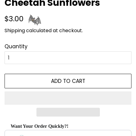
Cheetah Sunflowers
Regular
Sale
$3.00
price
price
Shipping
calculated at checkout.
Quantity
ADD TO CART
Want Your Order Quickly?!
Use the Previous and Next buttons to navigate through produ