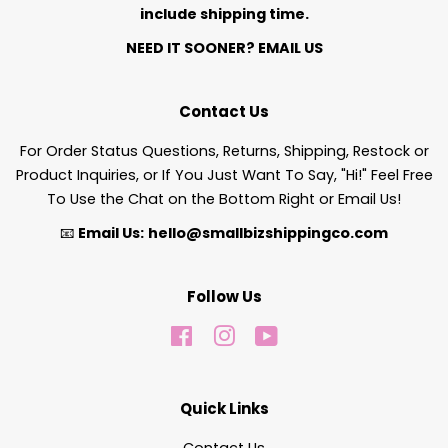
include shipping time.
NEED IT SOONER?
EMAIL US
Contact Us
For Order Status Questions, Returns, Shipping, Restock or
Product Inquiries, or If You Just Want To Say, "Hi!" Feel Free
To Use the Chat on the Bottom Right or Email Us!
📧
Email Us:
hello@smallbizshippingco.com
Follow Us
Facebook
Instagram
YouTube
Quick Links