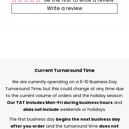
Be the first to write a review
Write a review
Current Turnaround Time
We are currently operating on a 6-10 Business Day
Turnaround Time, but this could change at any time due
to the current volume of orders and the holiday season.
Our TAT includes Mon-Fri during business hours
and
does not include
weekends or holidays.
The first business day
begins the next business day
after you order
and the turnaround time
does not