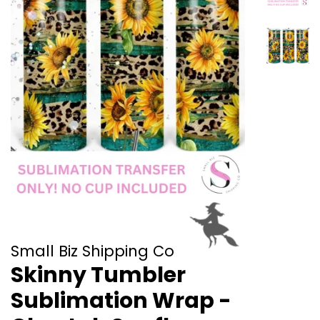
Small Biz Shipping Co
Skinny Tumbler
Sublimation Wrap -