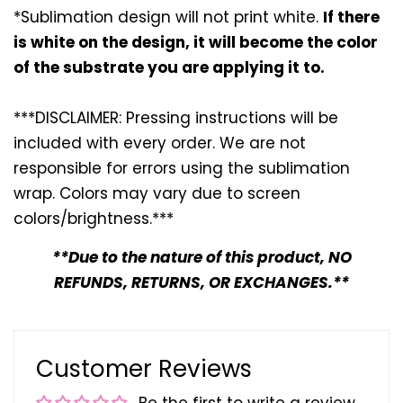
*Sublimation design will not print white.
If there
is white on the design, it will become the color
of the substrate you are applying it to.
***DISCLAIMER: Pressing instructions will be
included with every
order. We are not
responsible for errors using the sublimation
wrap. Colors may vary due to screen
colors/brightness.***
**Due to the nature of this product, NO
REFUNDS, RETURNS, OR EXCHANGES.**
Customer Reviews